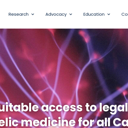
Research
Advocacy
Education
Co
itable access to lega
lic medicine for all C