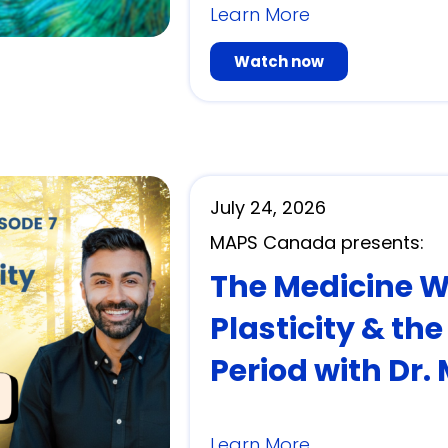
Learn More
Watch now
July 24, 2026
MAPS Canada presents:
The Medicine Wit
Plasticity & th
Period with Dr.
Learn More