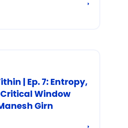
hin | Ep. 7: Entropy,
e Critical Window
 Manesh Girn