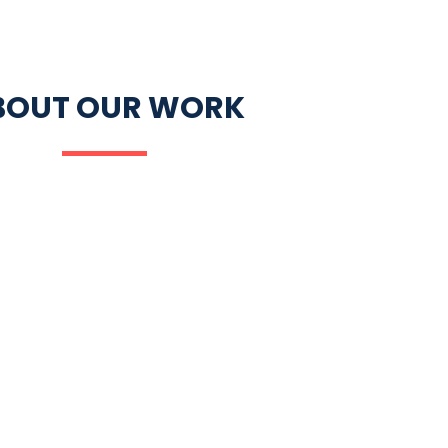
BOUT OUR WORK
ACY
EDUCATION