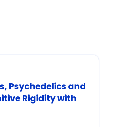
rs, Psychedelics and
tive Rigidity with