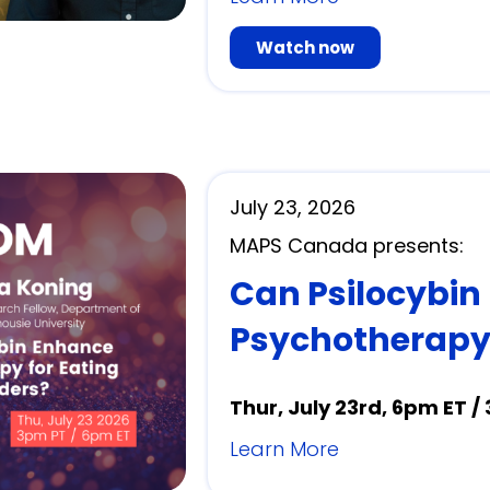
Watch now
July 23, 2026
MAPS Canada presents:
Can Psilocybin
Psychotherapy 
Thur, July 23rd, 6pm ET /
Learn More