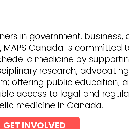
ners in government, business,
, MAPS Canada is committed t
hedelic medicine by supporti
isciplinary research; advocating
rm; offering public education; 
ble access to legal and regul
lic medicine in Canada.
GET INVOLVED