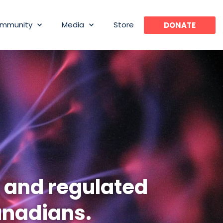
mmunity
Media
Store
DONATE
l and regulated
anadians.