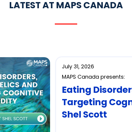
LATEST AT MAPS CANADA
July 31, 2026
MAPS Canada presents:
Eating Disorde
Targeting Cogni
Shel Scott