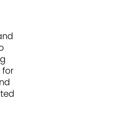
 and
o
ng
 for
and
ated