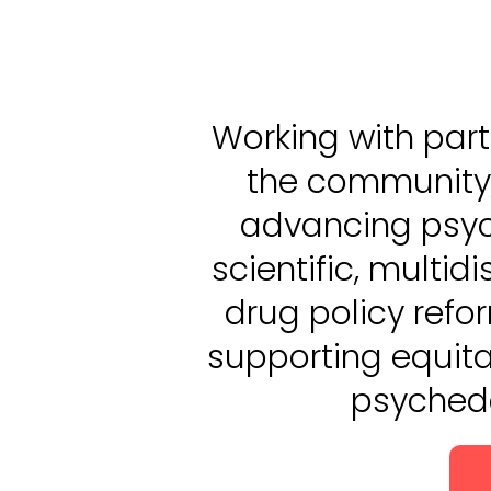
Working with part
the community
advancing psyc
scientific, multid
drug policy refo
supporting equita
psychede