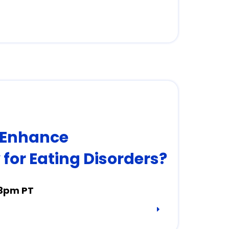
 Enhance
for Eating Disorders?
 3pm PT