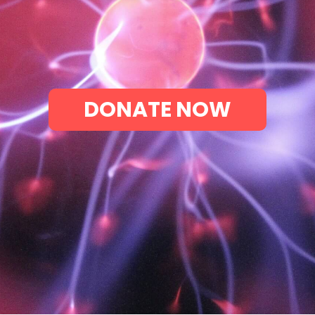
DONATE NOW