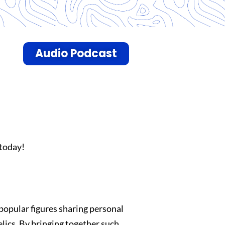
Audio Podcast
today!
popular figures sharing personal
lics. By bringing together such