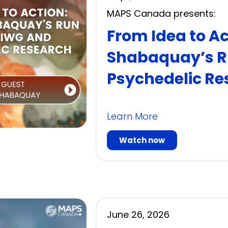
MAPS Canada presents:
From Idea to A
Shabaquay’s R
Psychedelic Re
Learn More
Watch now
June 26, 2026