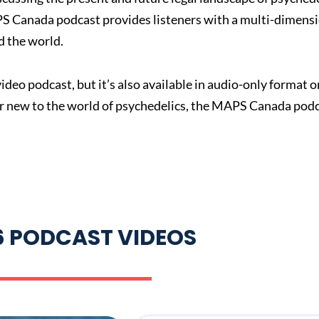
PS Canada podcast provides listeners with a multi-dimensi
 the world.
deo podcast, but it’s also available in audio-only format 
or new to the world of psychedelics, the MAPS Canada podc
6 PODCAST VIDEOS