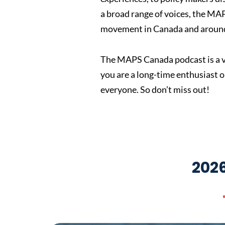
a broad range of voices, the MA
movement in Canada and around
The MAPS Canada podcast is a vi
you are a long-time enthusiast 
everyone. So don’t miss out!
202