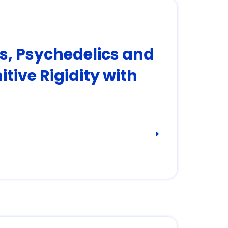
rs, Psychedelics and
tive Rigidity with