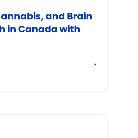
Cannabis, and Brain
h in Canada with