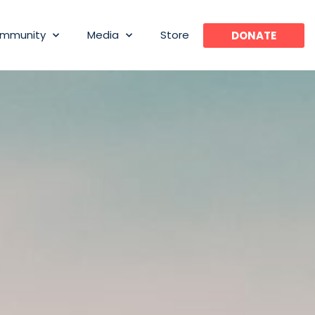
mmunity
Media
Store
DONATE