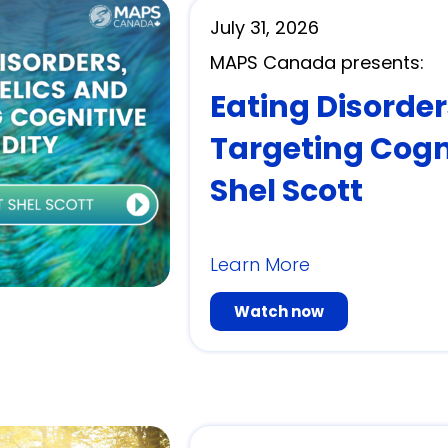
July 31, 2026
MAPS Canada presents:
Eating Disorde
Targeting Cogni
Shel Scott
Learn More
Watch now