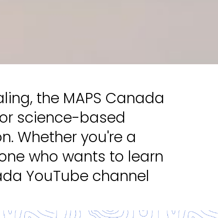
ealing, the MAPS Canada
for science-based
on. Whether you're a
eone who wants to learn
nada YouTube channel