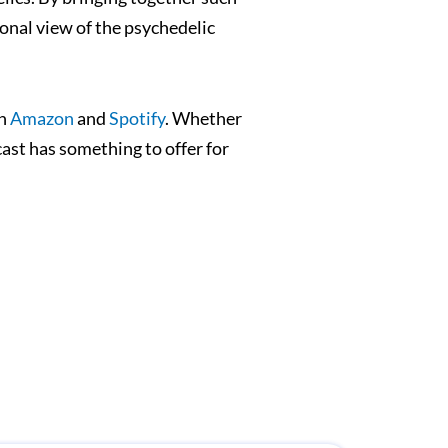
onal view of the psychedelic
on
Amazon
and
Spotify
. Whether
ast has something to offer for