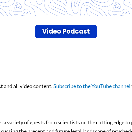
Video Podcast
 and all video content.
Subscribe to the YouTube channel
 variety of guests from scientists on the cutting edge to 
scussing the present and future legal landscape of psychede