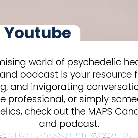
 Youtube
mising world of psychedelic h
and podcast is your resource 
ng, and invigorating conversati
re professional, or simply som
lics, check out the MAPS Ca
and podcast.