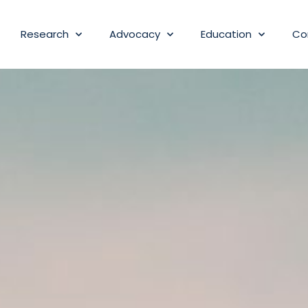
Research
Advocacy
Education
Co