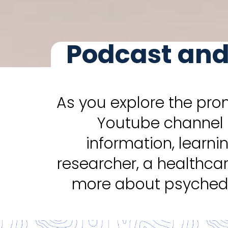
Podcast and
As you explore the pro
Youtube channel 
information, learni
researcher, a healthca
more about psychede