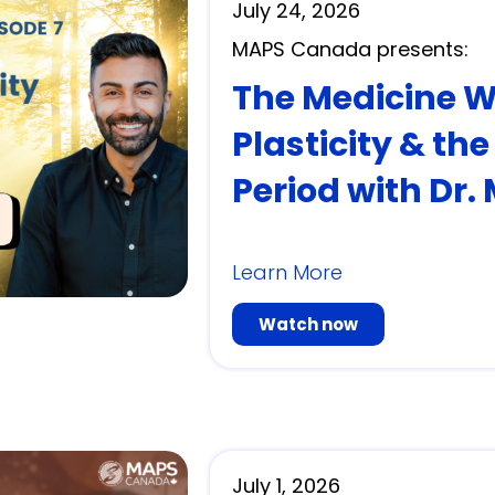
July 24, 2026
MAPS Canada presents:
The Medicine Wit
Plasticity & th
Period with Dr.
Learn More
Watch now
July 1, 2026