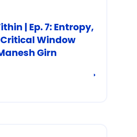
hin | Ep. 7: Entropy,
e Critical Window
 Manesh Girn