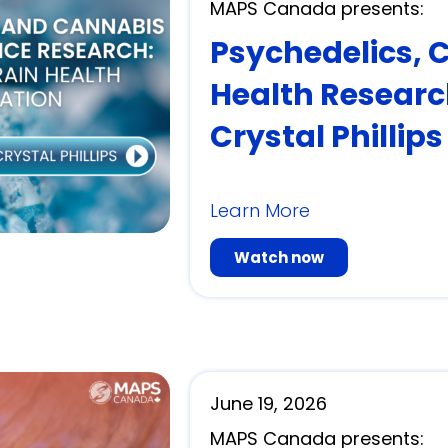
MAPS Canada presents:
Psychedelics, 
Health Researc
Crystal Phillips
Learn More
Watch now
June 19, 2026
MAPS Canada presents: