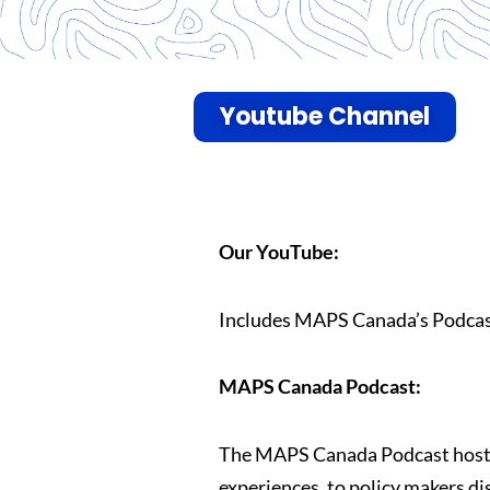
Youtube Channel
Our YouTube:
Includes MAPS Canada’s Podcast
MAPS Canada Podcast:
The MAPS Canada Podcast hosts a
experiences, to policy makers di