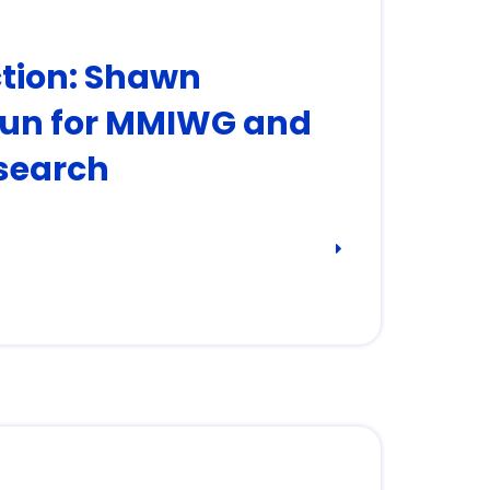
ction: Shawn
un for MMIWG and
search