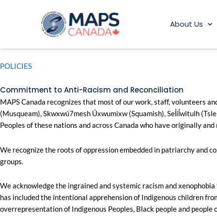
Skip
to
About Us
content
POLICIES
Commitment to Anti-Racism and Reconciliation​
MAPS Canada recognizes that most of our work, staff, volunteers and 
(Musqueam), Skwxwú7mesh Úxwumixw (Squamish), Sel̓íl̓witulh (Tslei
Peoples of these nations and across Canada who have originally and 
We recognize the roots of oppression embedded in patriarchy and colo
groups.
We acknowledge the ingrained and systemic racism and xenophobia tha
has included the intentional apprehension of Indigenous children from
overrepresentation of Indigenous Peoples, Black people and people of 