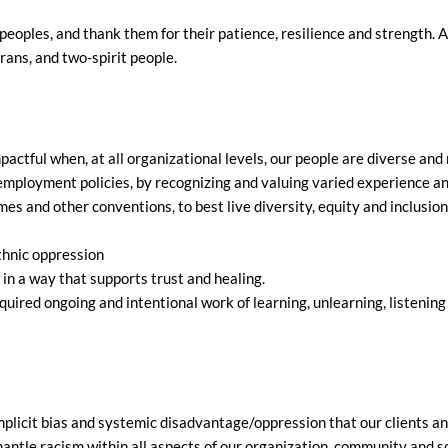
eoples, and thank them for their patience, resilience and strength. 
trans, and two-spirit people.
ctful when, at all organizational levels, our people are diverse and
nd employment policies, by recognizing and valuing varied experience 
es and other conventions, to best live diversity, equity and inclusio
thnic oppression
 in a way that supports trust and healing.
uired ongoing and intentional work of learning, unlearning, listening 
plicit bias and systemic disadvantage/oppression that our clients and
ntle racism within all aspects of our organization, community and so