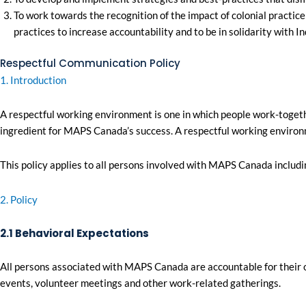
To work towards the recognition of the impact of colonial practic
practices to increase accountability and to be in solidarity with 
Respectful Communication Policy
1. Introduction
A respectful working environment is one in which people work-togeth
ingredient for MAPS Canada’s success. A respectful working environme
This policy applies to all persons involved with MAPS Canada inclu
2. Policy
2.1 Behavioral Expectations
All persons associated with MAPS Canada are accountable for their o
events, volunteer meetings and other work-related gatherings.