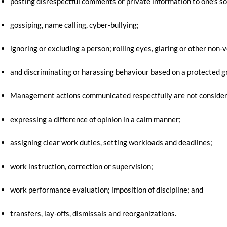
posting disrespectful comments or private information to one’s so
gossiping, name calling, cyber-bullying;
ignoring or excluding a person; rolling eyes, glaring or other non-
and discriminating or harassing behaviour based on a protected grou
Management actions communicated respectfully are not considere
expressing a difference of opinion in a calm manner;
assigning clear work duties, setting workloads and deadlines;
work instruction, correction or supervision;
work performance evaluation; imposition of discipline; and
transfers, lay-offs, dismissals and reorganizations.