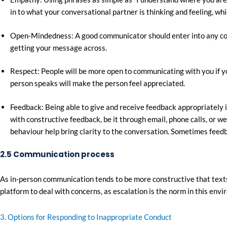
in to what your conversational partner is thinking and feeling, whic
Open-Mindedness: A good communicator should enter into any conve
getting your message across.
Respect: People will be more open to communicating with you if yo
person speaks will make the person feel appreciated.
Feedback: Being able to give and receive feedback appropriately 
with constructive feedback, be it through email, phone calls, or 
behaviour help bring clarity to the conversation. Sometimes feedba
2.5 Communication process
As in-person communication tends to be more constructive that texts
platform to deal with concerns, as escalation is the norm in this env
3. Options for Responding to Inappropriate Conduct