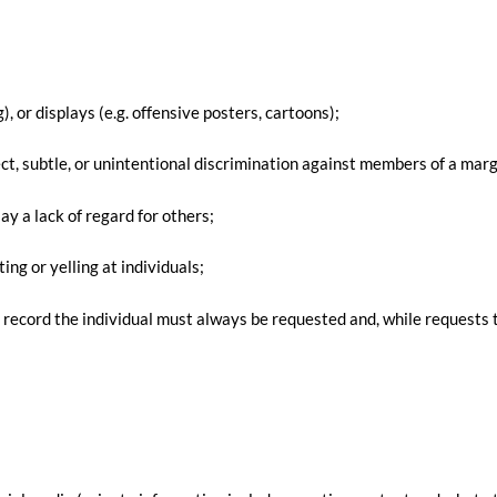
), or displays (e.g. offensive posters, cartoons);
ct, subtle, or unintentional discrimination against members of a margi
ay a lack of regard for others;
ing or yelling at individuals;
 record the individual must always be requested and, while requests t