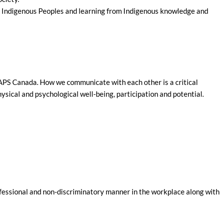
 of Indigenous Peoples and learning from Indigenous knowledge and
 MAPS Canada. How we communicate with each other is a critical
sical and psychological well-being, participation and potential.
ofessional and non-discriminatory manner in the workplace along with