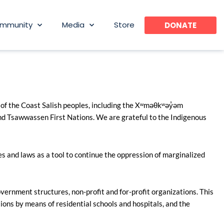
mmunity
Media
Store
DONATE
 of the Coast Salish peoples, including the Xʷməθkʷəy̓əm
 Tsawwassen First Nations. We are grateful to the Indigenous
s and laws as a tool to continue the oppression of marginalized
ernment structures, non-profit and for-profit organizations. This
ions by means of residential schools and hospitals, and the