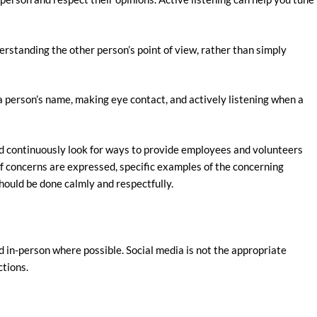
rstanding the other person’s point of view, rather than simply
a person’s name, making eye contact, and actively listening when a
ld continuously look for ways to provide employees and volunteers
if concerns are expressed, specific examples of the concerning
hould be done calmly and respectfully.
in-person where possible. Social media is not the appropriate
ctions.