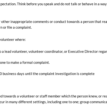
xpectation. Think before you speak and do not talk or behave in a way
 other inappropriate comments or conduct towards a person that reas
or file a complaint.
volunteer where:
 a lead volunteer, volunteer coordinator, or Executive Director regar
hone to make a formal complaint.
 business days until the complaint investigation is complete
d towards a volunteer or staff member which the person knew, or re
 in many different settings, including one to one; group communication