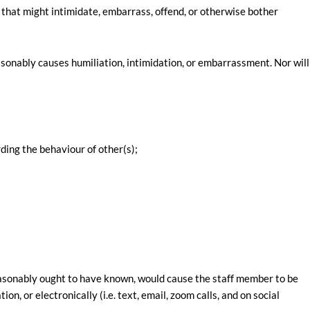
 that might intimidate, embarrass, offend, or otherwise bother
onably causes humiliation, intimidation, or embarrassment. Nor will
ding the behaviour of other(s);
asonably ought to have known, would cause the staff member to be
, or electronically (i.e. text, email, zoom calls, and on social