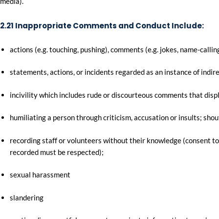
media).
2.21 Inappropriate Comments and Conduct Include:
actions (e.g. touching, pushing), comments (e.g. jokes, name-calling
statements, actions, or incidents regarded as an instance of indire
incivility which includes rude or discourteous comments that displ
humiliating a person through criticism, accusation or insults; shout
recording staff or volunteers without their knowledge (consent to
recorded must be respected);
sexual harassment
slandering