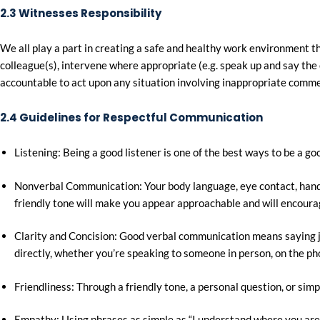
2.3 Witnesses Responsibility
We all play a part in creating a safe and healthy work environmen
colleague(s), intervene where appropriate (e.g. speak up and say the 
accountable to act upon any situation involving inappropriate commen
2.4 Guidelines for Respectful Communication
Listening: Being a good listener is one of the best ways to be a 
Nonverbal Communication: Your body language, eye contact, hand ge
friendly tone will make you appear approachable and will encoura
Clarity and Concision: Good verbal communication means saying ju
directly, whether you’re speaking to someone in person, on the pho
Friendliness: Through a friendly tone, a personal question, or si
Empathy: Using phrases as simple as “I understand where you are 