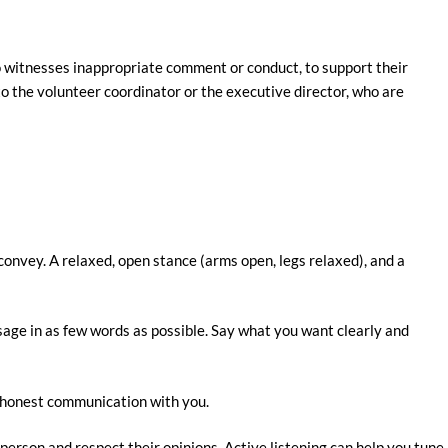
 witnesses inappropriate comment or conduct, to support their
to the volunteer coordinator or the executive director, who are
onvey. A relaxed, open stance (arms open, legs relaxed), and a
age in as few words as possible. Say what you want clearly and
d honest communication with you.
erson and respect their opinions. Active listening can help you tune