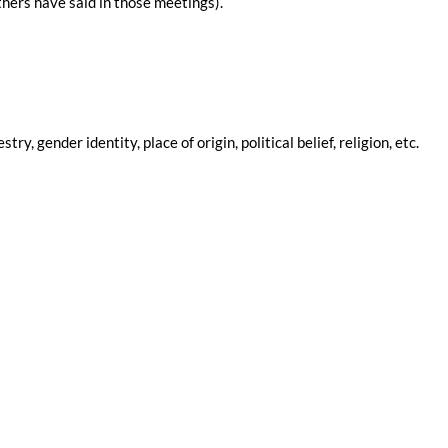
hers have said in those meetings).
 gender identity, place of origin, political belief, religion, etc.