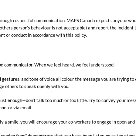
t through respectful communication. MAPS Canada expects anyone who
others person’s behaviour is not acceptable) and report the incident 
t or conduct in accordance with this policy.
good communicator. When we feel heard, we feel understood.
stures, and tone of voice all colour the message you are trying to c
ge others to speak openly with you.
st enough—don’t talk too much or too little. Try to convey your mess
ne, or via email.
mply a smile, you will encourage your co-workers to engage in open an
coming from” demonstrate that you have been listening to the other p