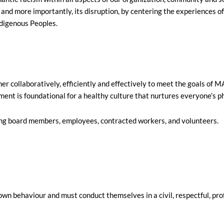
e and more importantly, its disruption, by centering the experiences
Indigenous Peoples.
er collaboratively, efficiently and effectively to meet the goals of
nt is foundational for a healthy culture that nurtures everyone’s phy
ding board members, employees, contracted workers, and volunteers.
wn behaviour and must conduct themselves in a civil, respectful, pr