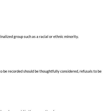
nalized group such as a racial or ethnic minority.
o be recorded should be thoughtfully considered, refusals to be