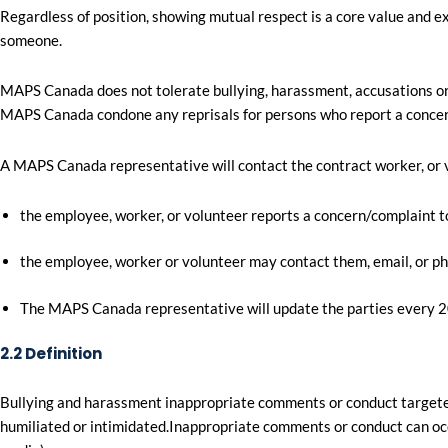
Regardless of position, showing mutual respect is a core value and e
someone.
MAPS Canada does not tolerate bullying, harassment, accusations or
MAPS Canada condone any reprisals for persons who report a concern 
A MAPS Canada representative will contact the contract worker, or 
the employee, worker, or volunteer reports a concern/complaint to
the employee, worker or volunteer may contact them, email, or p
The MAPS Canada representative will update the parties every 20
2.2 Definition
Bullying and harassment inappropriate comments or conduct targete
humiliated or intimidated.Inappropriate comments or conduct can occur