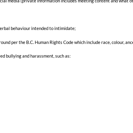
cial media (private information includes meeting content and what ot
verbal behaviour intended to intimidate;
nd per the B.C. Human Rights Code which include race, colour, ancestry,
d bullying and harassment, such as: