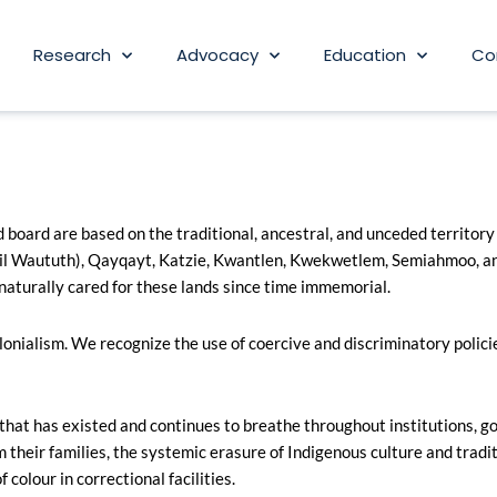
Research
Advocacy
Education
Co
board are based on the traditional, ancestral, and unceded territory
l Waututh), Qayqayt, Katzie, Kwantlen, Kwekwetlem, Semiahmoo, and
naturally cared for these lands since time immemorial.
nialism. We recognize the use of coercive and discriminatory policie
t has existed and continues to breathe throughout institutions, gov
 their families, the systemic erasure of Indigenous culture and tradit
colour in correctional facilities.