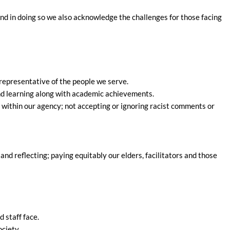
And in doing so we also acknowledge the challenges for those facing
 representative of the people we serve.
and learning along with academic achievements.
n within our agency; not accepting or ignoring racist comments or
and reflecting; paying equitably our elders, facilitators and those
 staff face.
ciety.