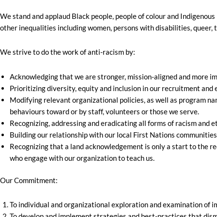
We stand and applaud Black people, people of colour and Indigenous p
other inequalities including women, persons with disabilities, queer, 
We strive to do the work of anti-racism by:
Acknowledging that we are stronger, mission-aligned and more impa
Prioritizing diversity, equity and inclusion in our recruitment a
Modifying relevant organizational policies, as well as program nam
behaviours toward or by staff, volunteers or those we serve.
Recognizing, addressing and eradicating all forms of racism and e
Building our relationship with our local First Nations communities
Recognizing that a land acknowledgement is only a start to the req
who engage with our organization to teach us.
Our Commitment:
To individual and organizational exploration and examination of im
To develop and implement strategies and best-practices that disma