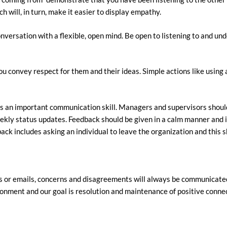
h will, in turn, make it easier to display empathy.
rsation with a flexible, open mind. Be open to listening to and unde
u convey respect for them and their ideas. Simple actions like using 
is an important communication skill. Managers and supervisors shou
weekly status updates. Feedback should be given in a calm manner and 
ck includes asking an individual to leave the organization and this s
 or emails, concerns and disagreements will always be communicated 
ironment and our goal is resolution and maintenance of positive conne