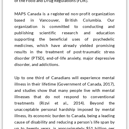
of the Food and Drug Regulations (FDR).
MAPS Canada is a registered non-profit organization
based in Vancouver, British Columbia. Our
organization is committed to conducting and
publishing scientific research and education
supporting the beneficial uses of psychedelic
medicines, which have already yielded promising
results in the treatment of post-traumatic stress
disorder (PTSD), end-of-life anxiety, major depressive
disorder, and addictions.
Up to one third of Canadians will experience mental
illness in their lifetime (Government of Canada, 2017),
and studies show that many people live with mental
illnesses that do not respond to conventional
treatments (Rizvi et al., 2014). Beyond the
unacceptable personal hardship imposed by mental
illness, its economic burden to Canada, being a leading
cause of disability and reducing a person’s life span by
up to twenty years, is approximately $51 billion per