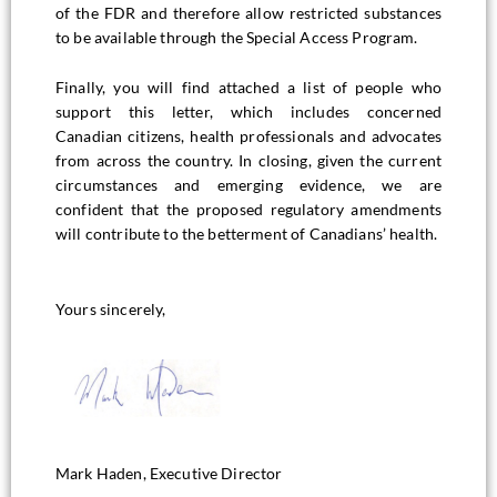
of the FDR and therefore allow restricted substances
to be available through the Special Access Program.
Finally, you will find attached a list of people who
support this letter, which includes concerned
Canadian citizens, health professionals and advocates
from across the country. In closing, given the current
circumstances and emerging evidence, we are
confident that the proposed regulatory amendments
will contribute to the betterment of Canadians’ health.
Yours sincerely,
Mark Haden, Executive Director