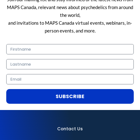
MAPS Canada, relevant news about psychedelics from around
the world,
and invitations to MAPS Canada virtual events, webinars, in-
person events, and more.
Firstname
Lastname
Email
SUBSCRIBE
Contact Us