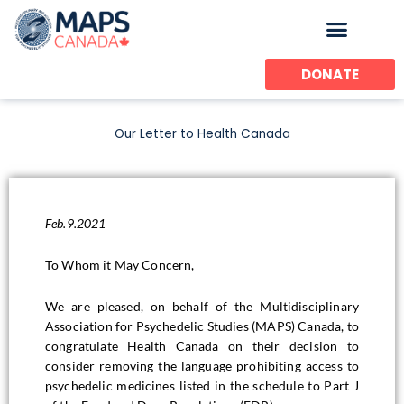
Skip
to
content
DONATE
Our Letter to Health Canada
Feb.9.2021
To Whom it May Concern,
We are pleased, on behalf of the Multidisciplinary
Association for Psychedelic Studies (MAPS) Canada, to
congratulate Health Canada on their decision to
consider removing the language prohibiting access to
psychedelic medicines listed in the schedule to Part J