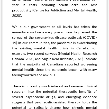
year in costs including health care and lost
productivity (Centre for Addiction and Mental Health,
2020).
While our government at all levels has taken the
immediate and necessary precautions to prevent the
spread of the coronavirus disease outbreak (COVID-
19) in our communities, the pandemic is exacerbating
the existing mental health crisis in Canada. For
example, two recent surveys (Mental Health Research
Canada, 2020, and Angus Reid Institute, 2020) indicate
that the majority of Canadians reported worsening
mental health since the pandemic began, with many
feeling worried and anxious.
There is currently much interest and renewed clinical
research into the potential therapeutic benefits of
several psychedelic drugs, and emerging evidence
suggests that psychedelic-assisted therapy holds the
potential to radically change how chronic mental