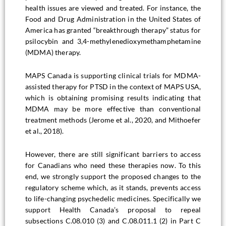
health issues are viewed and treated. For instance, the
Food and Drug Administration in the United States of
America has granted “breakthrough therapy” status for
psilocybin and 3,4-methylenedioxymethamphetamine
(MDMA) therapy.
MAPS Canada is supporting clinical trials for MDMA-
assisted therapy for PTSD in the context of MAPS USA,
which is obtaining promising results indicating that
MDMA may be more effective than conventional
treatment methods (Jerome et al., 2020, and Mithoefer
et al., 2018).
However, there are still significant barriers to access
for Canadians who need these therapies now. To this
end, we strongly support the proposed changes to the
regulatory scheme which, as it stands, prevents access
to life-changing psychedelic medicines. Specifically we
support Health Canada’s proposal to repeal
subsections C.08.010 (3) and C.08.011.1 (2) in Part C