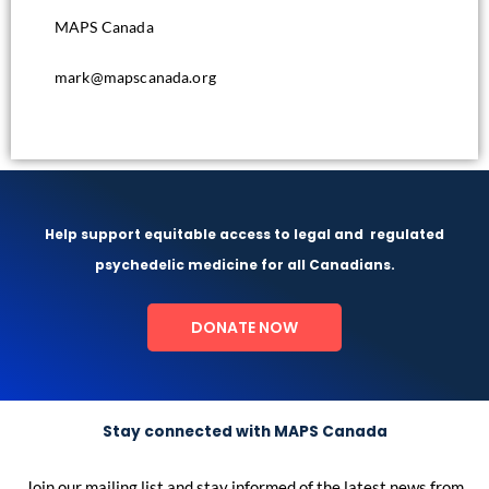
MAPS Canada
mark@mapscanada.org
Help support equitable access to legal and
regulated
psychedelic medicine for all Canadians.
DONATE NOW
Stay connected with MAPS Canada
Join our mailing list and stay informed of the latest news from