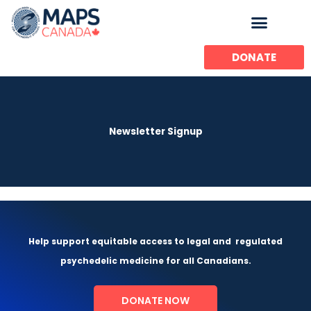
Skip
to
content
DONATE
Newsletter Signup
Help support equitable access to legal and
regulated
psychedelic medicine for all Canadians.
DONATE NOW