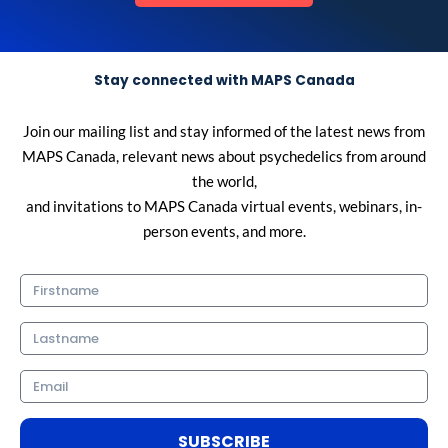
Stay connected with MAPS Canada
Join our mailing list and stay informed of the latest news from
MAPS Canada, relevant news about psychedelics from around
the world,
and invitations to MAPS Canada virtual events, webinars, in-
person events, and more.
Firstname
Lastname
Email
SUBSCRIBE