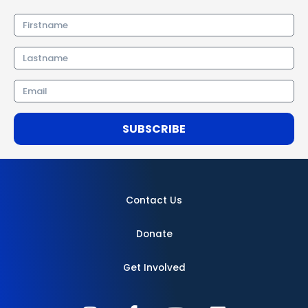
Firstname
Lastname
Email
SUBSCRIBE
Contact Us
Donate
Get Involved
I
F
Y
L