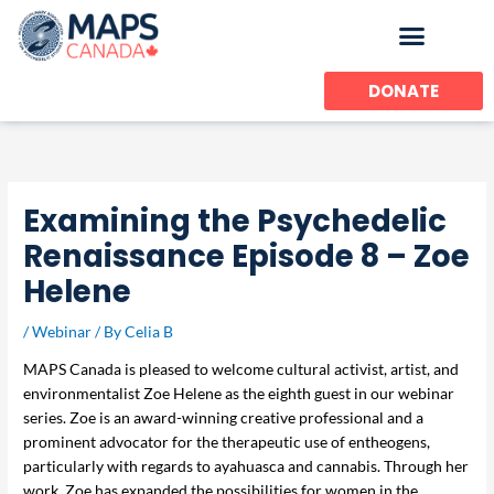
Skip
to
content
DONATE
Examining the Psychedelic
Renaissance Episode 8 – Zoe
Helene
/
Webinar
/ By
Celia B
MAPS Canada is pleased to welcome cultural activist, artist, and
environmentalist Zoe Helene as the eighth guest in our webinar
series. Zoe is an award-winning creative professional and a
prominent advocator for the therapeutic use of entheogens,
particularly with regards to ayahuasca and cannabis. Through her
work, Zoe has expanded the possibilities for women in the