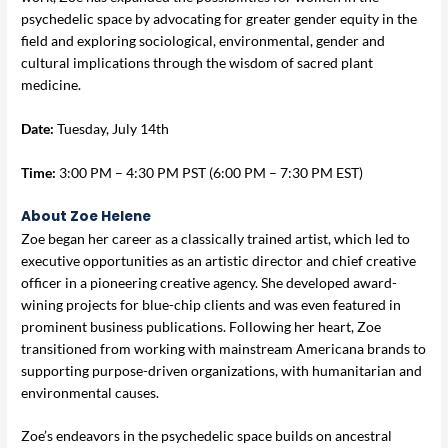
psychedelic space by advocating for greater gender equity in the
field and exploring sociological, environmental, gender and
cultural implications through the wisdom of sacred plant
medicine.
Date:
Tuesday, July 14th
Time:
3:00 PM – 4:30 PM PST (6:00 PM – 7:30 PM EST)
About Zoe Helene
Zoe began her career as a classically trained artist, which led to
executive opportunities as an artistic director and chief creative
officer in a pioneering creative agency. She developed award-
wining projects for blue-chip clients and was even featured in
prominent business publications. Following her heart, Zoe
transitioned from working with mainstream Americana brands to
supporting purpose-driven organizations, with humanitarian and
environmental causes.
Zoe’s endeavors in the psychedelic space builds on ancestral