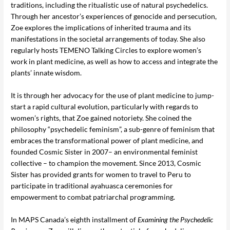
traditions, including the ritualistic use of natural psychedelics.
Through her ancestor’s experiences of genocide and persecution,
Zoe explores the implications of inherited trauma and its
manifestations in the societal arrangements of today. She also
regularly hosts TEMENO Talking Circles to explore women’s
work in plant medicine, as well as how to access and integrate the
plants’ innate wisdom.
It is through her advocacy for the use of plant medicine to jump-
start a rapid cultural evolution, particularly with regards to
women’s rights, that Zoe gained notoriety. She coined the
philosophy “psychedelic feminism”, a sub-genre of feminism that
embraces the transformational power of plant medicine, and
founded Cosmic Sister in 2007– an environmental feminist
collective – to champion the movement. Since 2013, Cosmic
Sister has provided grants for women to travel to Peru to
participate in traditional ayahuasca ceremonies for
empowerment to combat patriarchal programming.
In MAPS Canada’s eighth installment of
Examining the Psychedelic