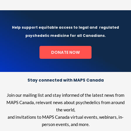
Help support equitable access to legal and
regulated
psychedelic medicine for all Canadians.
DONATE NOW
Stay connected with MAPS Canada
Join our mailing list and stay informed of the latest news from
MAPS Canada, relevant news about psychedelics from around
the world,
and invitations to MAPS Canada virtual events, webinars, in-
person events, and more.