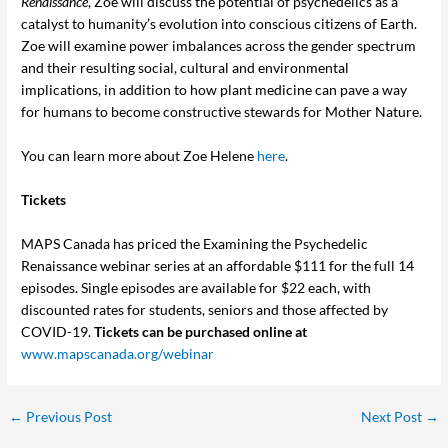
Renaissance
, Zoe will discuss the potential of psychedelics as a
catalyst to humanity’s evolution into conscious citizens of Earth.
Zoe will examine power imbalances across the gender spectrum
and their resulting social, cultural and environmental
implications, in addition to how plant medicine can pave a way
for humans to become constructive stewards for Mother Nature.
You can learn more about Zoe Helene
here
.
Tickets
MAPS Canada has priced the Examining the Psychedelic
Renaissance webinar series at an affordable $111 for the full 14
episodes. Single episodes are available for $22 each, with
discounted rates for students, seniors and those affected by
COVID-19.
Tickets can be purchased online at
www.mapscanada.org/webinar
←
Previous Post
Next Post
→