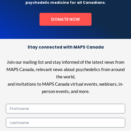
psychedelic medicine for all Canadians.
DONATE NOW
Stay connected with MAPS Canada
Join our mailing list and stay informed of the latest news from
MAPS Canada, relevant news about psychedelics from around
the world,
and invitations to MAPS Canada virtual events, webinars, in-
person events, and more.
Firstname
Lastname