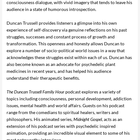
consciousness dialogue, with vivid imagery that tends to leave his
audience in a state of humorous introspection.
Duncan Trussell provides listeners a glimpse into his own
experience of self-discovery via genuine reflections on his past
struggles, successes and constant process of growth and
transformation. This openness and honesty allows Duncan to
explore a number of socio-political world issues in a way that
acknowledges these struggles exist within each of us. Duncan has
also become known as an advocate for psychedelic plant
medicines in recent years, and has helped his audience
understand their therapeutic benefits.
The Duncan Trussell
Family Hour
podcast explores a variety of
topics including consciousness, personal development, addiction
issues, mental health and world affairs. Guests on his podcast
range from the comedians to spiritual healers, writers and
philosophers. His animated series,
Midnight Gospel
, acts as an
extension of his podcast series with psychedelic inspired
animation, providing an incredible visual element to some of his
most noteworthy interviews.