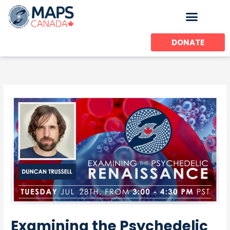
Skip
to
content
DONATE
Examining the Psychedelic