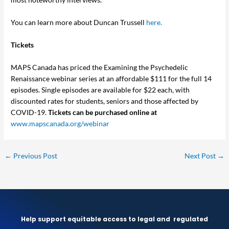
You can learn more about Duncan Trussell
here.
Tickets
MAPS Canada has priced the Examining the Psychedelic
Renaissance webinar series at an affordable $111 for the full 14
episodes. Single episodes are available for $22 each, with
discounted rates for students, seniors and those affected by
COVID-19.
Tickets can be purchased online at
www.mapscanada.org/webinar
←
Previous Post
Next Post
→
Help support equitable access to legal and
regulated