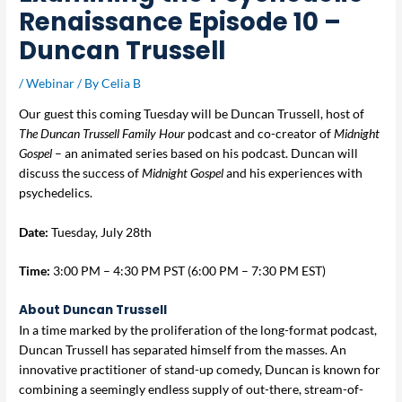
Renaissance Episode 10 –
Duncan Trussell
/
Webinar
/ By
Celia B
Our guest this coming Tuesday will be Duncan Trussell, host of
The Duncan Trussell Family Hour
podcast and co-creator of
Midnight
Gospel
– an animated series based on his podcast. Duncan will
discuss the success of
Midnight Gospel
and his experiences with
psychedelics.
Date:
Tuesday, July 28th
Time:
3:00 PM – 4:30 PM PST (6:00 PM – 7:30 PM EST)
About Duncan Trussell
In a time marked by the proliferation of the long-format podcast,
Duncan Trussell has separated himself from the masses. An
innovative practitioner of stand-up comedy, Duncan is known for
combining a seemingly endless supply of out-there, stream-of-