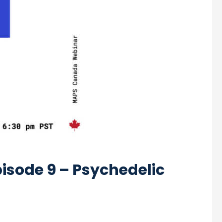
isode 9 – Psychedelic