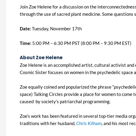
Join Zoe Helene for a discussion on the interconnectedness 
through the use of sacred plant medicine. Some questions
Date:
Tuesday, November 17th
Time:
5:00 PM – 6:30 PM PST (8:00 PM – 9:30 PM EST)
About Zoe Helene
Zoe Helene is an accomplished artist, cultural activist an
Cosmic Sister focuses on women in the psychedelic space an
Zoe equally coined and popularized the phrase “psychedel
space) Talking Circles provide a place for women to come t
caused by society’s patriarchal programming.
Zoe’s work has been featured in several top-tier media org
traditions with her husband,
Chris Kilham
, and his most re