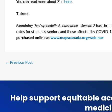
You can read more about Zoe
here
.
Tickets
Examining the Psychedelic Renaissance – Season 2
has three 
rates for students, seniors and those affected by COVID-19. 
purchased online at
www.mapscanada.org/webinar
←
Previous Post
Help support equitable ac
medici