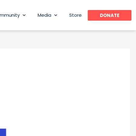
mmunity
Media
Store
DONATE