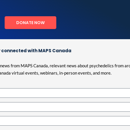
DONATE NOW
 connected with MAPS Canada
est news from MAPS Canada, relevant news about psychedelics from ar
nada virtual events, webinars, in-person events, and more.