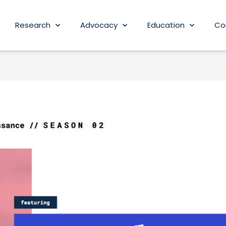
Research
Advocacy
Education
Co