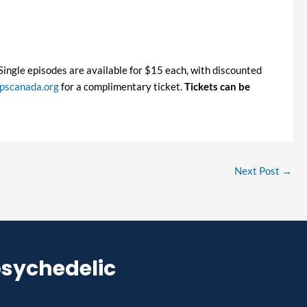
. Single episodes are available for $15 each, with discounted
scanada.org
for a complimentary ticket.
Tickets can be
Next Post
→
psychedelic