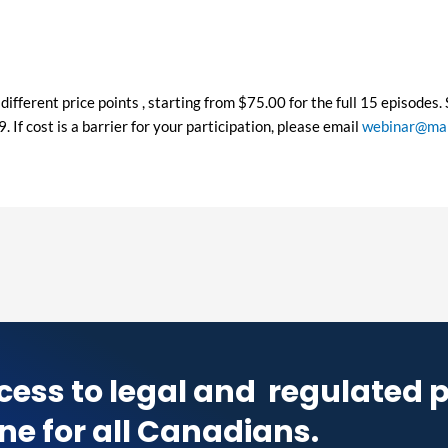
different price points , starting from $75.00 for the full 15 episodes
If cost is a barrier for your participation, please email
webinar@map
cess to legal and
regulated 
ne for all Canadians.