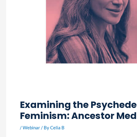
Examining the Psychedel
Feminism: Ancestor Med
/
Webinar
/ By
Celia B