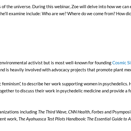
of the universe. During this webinar, Zoe will delve into how we can 
 she’ll examine include: Who are we? Where do we come from? How di
d environmental activist but is most well-known for founding
Cosmic Si
d is heavily involved with advocacy projects that promote plant medi
ic feminism”, to describe her work supporting women in psychedeli
ogether to discuss their work in psychedelic medicine and provide a
anizations including
The Third Wave
,
CNN
Health
,
Forbes
and Psymposia
cent work,
The Ayahuasca Test Pilots Handbook: The Essential Guide to 