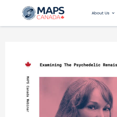
Skip
to
About Us
content