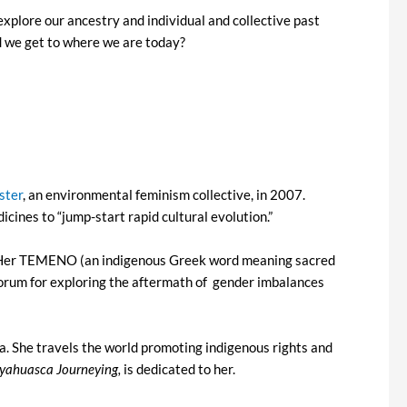
explore our ancestry and individual and collective past
d we get to where we are today?
ster
, an environmental feminism collective, in 2007.
cines to “jump-start rapid cultural evolution.”
cs. Her TEMENO (an indigenous Greek word meaning sacred
 forum for exploring the aftermath of gender imbalances
. She travels the world promoting indigenous rights and
Ayahuasca Journeying,
is dedicated to her.