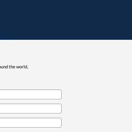
ound the world,