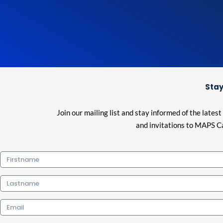
Stay
Join our mailing list and stay informed of the lat
and invitations to MAPS Ca
Firstname
Lastname
Email