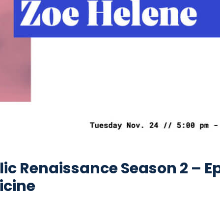
ic Renaissance Season 2 – Ep
icine