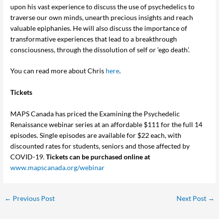
upon his vast experience to discuss the use of psychedelics to
traverse our own minds, unearth precious insights and reach
valuable epiphanies. He will also discuss the importance of
transformative experiences that lead to a breakthrough
consciousness, through the dissolution of self or ‘ego death’.
You can read more about Chris
here
.
Tickets
MAPS Canada has priced the Examining the Psychedelic
Renaissance webinar series at an affordable $111 for the full 14
episodes. Single episodes are available for $22 each, with
discounted rates for students, seniors and those affected by
COVID-19.
Tickets can be purchased online at
www.mapscanada.org/webinar
←
Previous Post
Next Post
→