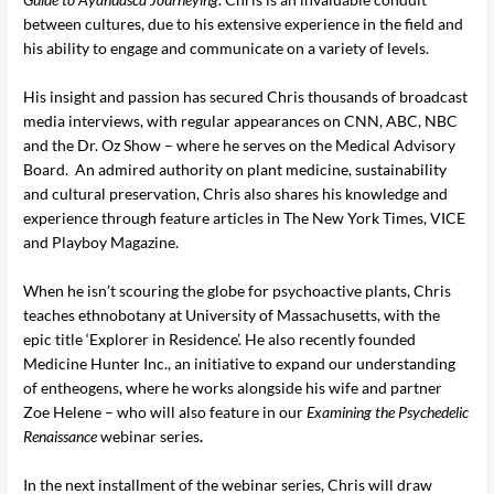
between cultures, due to his extensive experience in the field and
his ability to engage and communicate on a variety of levels.
His insight and passion has secured Chris thousands of broadcast
media interviews, with regular appearances on CNN, ABC, NBC
and the Dr. Oz Show – where he serves on the Medical Advisory
Board. An admired authority on plant medicine, sustainability
and cultural preservation, Chris also shares his knowledge and
experience through feature articles in The New York Times, VICE
and Playboy Magazine.
When he isn’t scouring the globe for psychoactive plants, Chris
teaches ethnobotany at University of Massachusetts, with the
epic title ‘Explorer in Residence’. He also recently founded
Medicine Hunter Inc., an initiative to expand our understanding
of entheogens, where he works alongside his wife and partner
Zoe Helene – who will also feature in our
Examining the Psychedelic
Renaissance
webinar series
.
In the next installment of the webinar series, Chris will draw