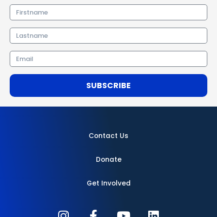
Firstname
Lastname
Email
SUBSCRIBE
Contact Us
Donate
Get Involved
I
F
Y
L