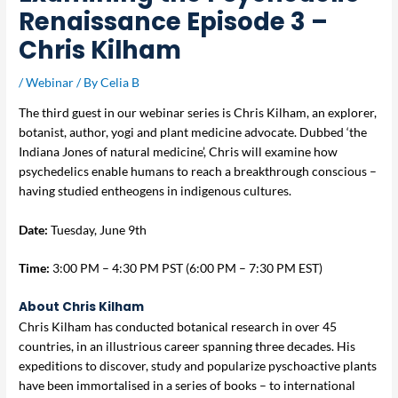
Renaissance Episode 3 –
Chris Kilham
/
Webinar
/ By
Celia B
The third guest in our webinar series is Chris Kilham, an explorer,
botanist, author, yogi and plant medicine advocate. Dubbed ‘the
Indiana Jones of natural medicine’, Chris will examine how
psychedelics enable humans to reach a breakthrough conscious –
having studied entheogens in indigenous cultures.
Date:
Tuesday, June 9th
Time:
3:00 PM – 4:30 PM PST (6:00 PM – 7:30 PM EST)
About
Chris Kilham
Chris Kilham has conducted botanical research in over 45
countries, in an illustrious career spanning three decades. His
expeditions to discover, study and popularize pyschoactive plants
have been immortalised in a series of books – to international