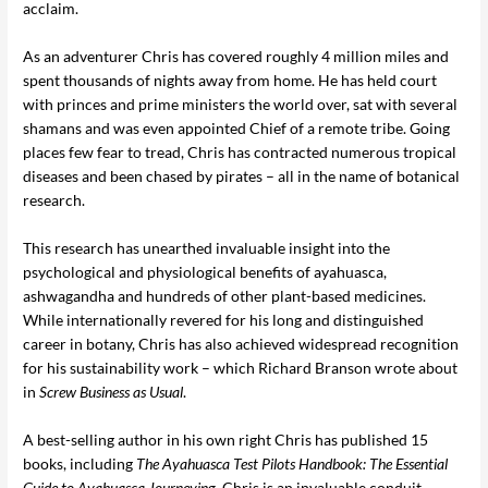
acclaim.
As an adventurer Chris has covered roughly 4 million miles and
spent thousands of nights away from home. He has held court
with princes and prime ministers the world over, sat with several
shamans and was even appointed Chief of a remote tribe. Going
places few fear to tread, Chris has contracted numerous tropical
diseases and been chased by pirates – all in the name of botanical
research.
This research has unearthed invaluable insight into the
psychological and physiological benefits of ayahuasca,
ashwagandha and hundreds of other plant-based medicines.
While internationally revered for his long and distinguished
career in botany, Chris has also achieved widespread recognition
for his sustainability work – which Richard Branson wrote about
in
Screw Business as Usual
.
A best-selling author in his own right Chris has published 15
books, including
The Ayahuasca Test Pilots Handbook: The Essential
Guide to Ayahuasca Journeying
. Chris is an invaluable conduit