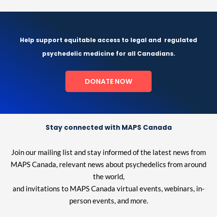
Help support equitable access to legal and
regulated
psychedelic medicine for all Canadians.
DONATE NOW
Stay connected with MAPS Canada
Join our mailing list and stay informed of the latest news from
MAPS Canada, relevant news about psychedelics from around
the world,
and invitations to MAPS Canada virtual events, webinars, in-
person events, and more.