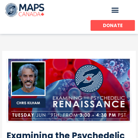
Skip
to
content
DONATE
Examining the Psychedelic