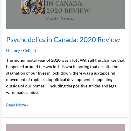
2020
Review
Psychedelics in Canada: 2020 Review
History
/
Celia B
The monumental year of 2020 was a lot . With all the changes that
happened around the world, it is worth noting that despite the
stagnation of our lives in lock-down, there was a juxtaposing
movement of rapid sociopolitical developments happening
outside of our homes – including the positive strides and legal
wins made amidst
Read More »
In