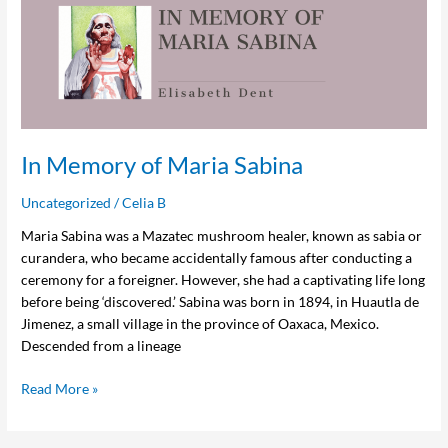
Memory
of
Maria
Sabina
In Memory of Maria Sabina
Uncategorized
/
Celia B
Maria Sabina was a Mazatec mushroom healer, known as sabia or
curandera, who became accidentally famous after conducting a
ceremony for a foreigner. However, she had a captivating life long
before being ‘discovered.’ Sabina was born in 1894, in Huautla de
Jimenez, a small village in the province of Oaxaca, Mexico.
Descended from a lineage
Read More »