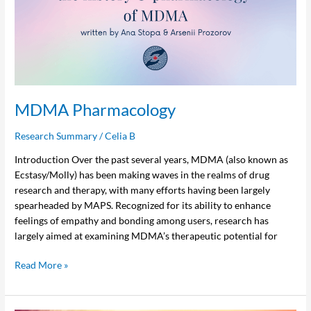
MDMA Pharmacology
Research Summary
/
Celia B
Introduction Over the past several years, MDMA (also known as
Ecstasy/Molly) has been making waves in the realms of drug
research and therapy, with many efforts having been largely
spearheaded by MAPS. Recognized for its ability to enhance
feelings of empathy and bonding among users, research has
largely aimed at examining MDMA’s therapeutic potential for
Read More »