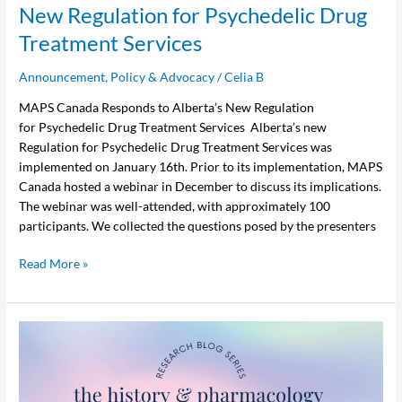
New Regulation for Psychedelic Drug
Treatment Services
Announcement
,
Policy & Advocacy
/
Celia B
MAPS Canada Responds to Alberta’s New Regulation
for Psychedelic Drug Treatment Services Alberta’s new
Regulation for Psychedelic Drug Treatment Services was
implemented on January 16th. Prior to its implementation, MAPS
Canada hosted a webinar in December to discuss its implications.
The webinar was well-attended, with approximately 100
participants. We collected the questions posed by the presenters
Read More »
MDMA
Pharmacology