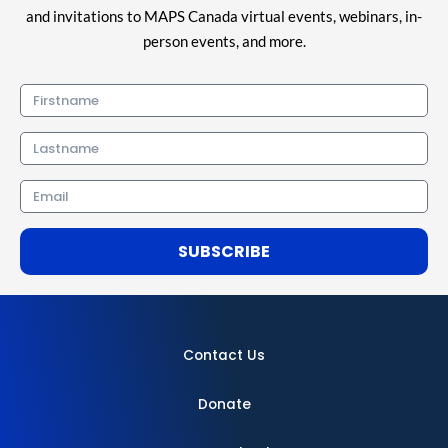
and invitations to MAPS Canada virtual events, webinars, in-
person events, and more.
Firstname
Lastname
Email
SUBSCRIBE
Contact Us
Donate