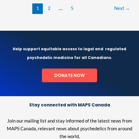
1
2
…
5
Next
→
Help support equitable access to legal and
regulated
psychedelic medicine for all Canadians.
DONATE NOW
Stay connected with MAPS Canada
Join our mailing list and stay informed of the latest news from
MAPS Canada, relevant news about psychedelics from around
the world,