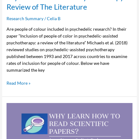
Review of The Literature
of
The
Research Summary
/
Celia B
Literature
Are people of colour included in psychedelic research? In their
paper “Inclusion of people of color in psychedelic-assisted
psychotherapy: a review of the literature” Michaels et al. (2018)
reviewed studies on psychedelic-assisted psychotherapy
published between 1993 and 2017 across countries to examine
rates of inclusion for people of colour. Below we have
summarized the key
Read More »
Why
Learn
How
to
Read