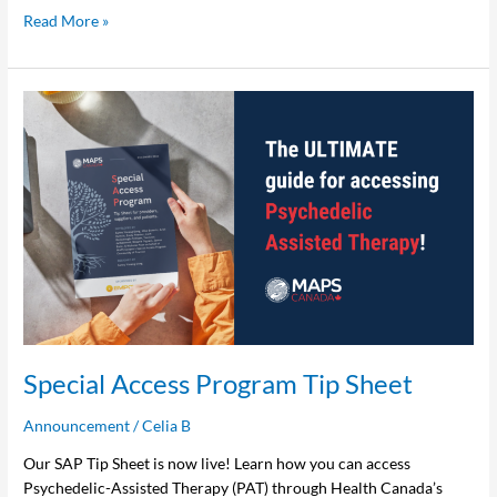
Read More »
Special
Access
Program
Tip
Sheet
Special Access Program Tip Sheet
Announcement
/
Celia B
Our SAP Tip Sheet is now live! Learn how you can access
Psychedelic-Assisted Therapy (PAT) through Health Canada’s