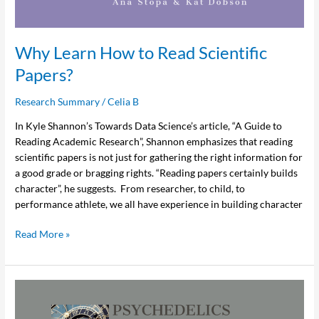
Scientific
Papers?
Why Learn How to Read Scientific
Papers?
Research Summary
/
Celia B
In Kyle Shannon’s Towards Data Science’s article, “A Guide to
Reading Academic Research”, Shannon emphasizes that reading
scientific papers is not just for gathering the right information for
a good grade or bragging rights. “Reading papers certainly builds
character”, he suggests. From researcher, to child, to
performance athlete, we all have experience in building character
Read More »
Psychedelics
in
Canada: