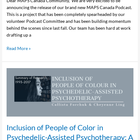
Dear MAPS Canada Community, We are very excited to be
announcing the release of our brand new MAPS Canada Podcast.
This is a project that has been completely spearheaded by our
volunteer Podcast Committee and has been building momentum
behind the scenes since last fall. Our team has been hard at work
drafting up a
Read More »
Inclusion
of
People
of
Color
in
Psychedelic-
Assisted
Inclusion of People of Color in
Psychotherapy:
A
Psychedelic-Assisted Psychotherapy: A
Review