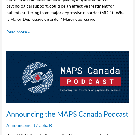
psychological support, could be an effective treatment for
patients suffering from major depressive disorder (MDD). What
is Major Depressive disorder? Major depressive
Read More »
Announcing
the
MAPS
Canada
Podcast
Announcing the MAPS Canada Podcast
Announcement
/
Celia B