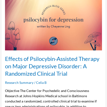
Effects
of
Psilocybin-
Assisted
Therapy
on
Major
Depressive
Disorder:
A
Randomized
Effects of Psilocybin-Assisted Therapy
Clinical
on Major Depressive Disorder: A
Trial
Randomized Clinical Trial
Research Summary
/
Celia B
Objective The Center for Psychedelic and Consciousness
Research at Johns Hopkins Medical school in Baltimore
conducted a randomized, controlled clinical trial to examine if
one or two administrations of psilocybin, in addition to