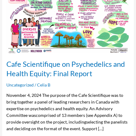
and
Health
Equity:
Final
Report
Cafe Scientifique on Psychedelics and
Health Equity: Final Report
Uncategorized
/
Celia B
November 4, 2024 The purpose of the Cafe Scientifique was to
bring together a panel of leading researchers in Canada with
expertise on psychedelics and health equity. An Advisory
Committee wascomprised of 13 members (see Appendix A) to
provide oversight on the project, includingselecting the panelists
and deciding on the format of the event. Support […]