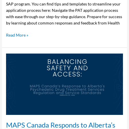
SAP program. You can find tips and templates to streamline your
application process here: Navigate the PAT application process
with ease through our step-by-step guidance. Prepare for success
by learning about common responses and feedback from Health
Read More »
MAPS
Canada
Responds
to
Alberta’s
New
Regulation
for Psychedelic
Drug
Treatment
Services
MAPS Canada Responds to Alberta’s