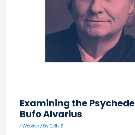
Examining the Psychedeli
Bufo Alvarius
/
Webinar
/ By
Celia B