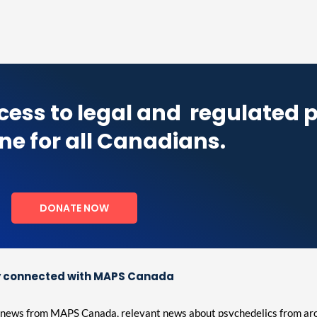
cess to legal and
regulated 
ne for all Canadians.
DONATE NOW
 connected with MAPS Canada
est news from MAPS Canada, relevant news about psychedelics from ar