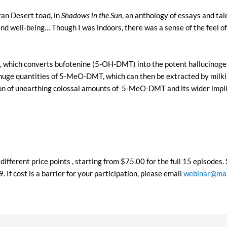
ran Desert toad, in
Shadows in the Sun
, an anthology of essays and ta
d well-being… Though I was indoors, there was a sense of the feel of 
se, which converts bufotenine (5-OH-DMT) into the potent halluci
f huge quantities of 5-MeO-DMT, which can then be extracted by milk
ion of unearthing colossal amounts of 5-MeO-DMT and its wider impli
different price points , starting from $75.00 for the full 15 episodes
If cost is a barrier for your participation, please email
webinar@map