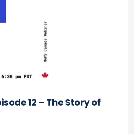
sode 12 – The Story of