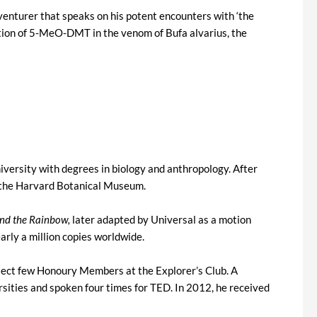
venturer that speaks on his potent encounters with ‘the
ation of 5-MeO-DMT in the venom of Bufa alvarius, the
versity with degrees in biology and anthropology. After
r the Harvard Botanical Museum.
and the Rainbow,
later adapted by Universal as a motion
arly a million copies worldwide.
elect few Honoury Members at the Explorer’s Club. A
ities and spoken four times for TED. In 2012, he received