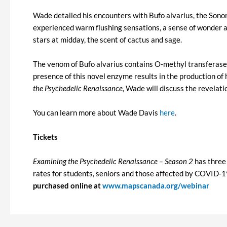
Wade detailed his encounters with Bufo alvarius, the Sono
experienced warm flushing sensations, a sense of wonder an
stars at midday, the scent of cactus and sage.
The venom of Bufo alvarius contains O-methyl transfera
presence of this novel enzyme results in the production o
the Psychedelic Renaissance,
Wade will discuss the revelat
You can learn more about Wade Davis
here
.
Tickets
Examining the Psychedelic Renaissance – Season 2
has three 
rates for students, seniors and those affected by COVID-19. 
purchased online at
www.mapscanada.org/webinar