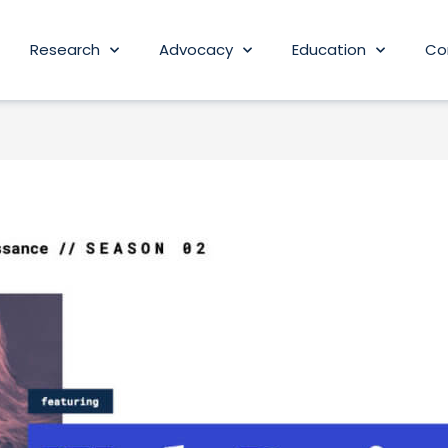
Research
Advocacy
Education
Co