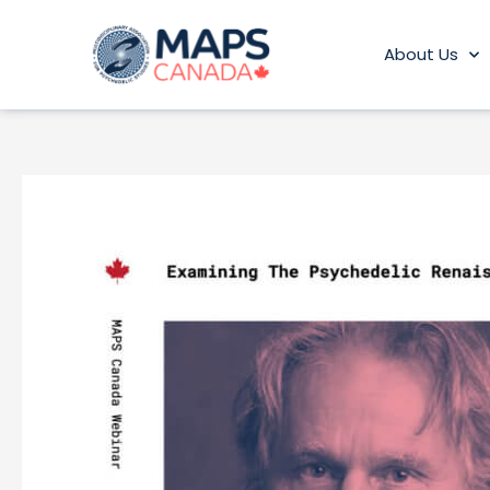
Skip
to
About Us
content