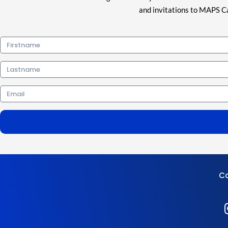
and invitations to MAPS Ca
Firstname
Lastname
Email
Co