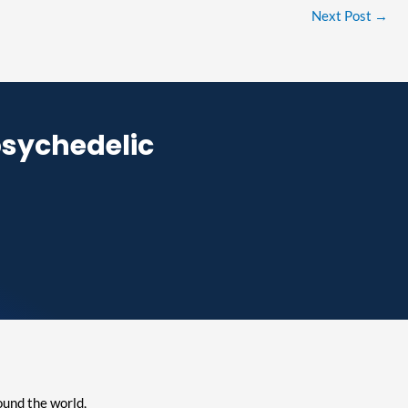
Next Post
→
psychedelic
ound the world,