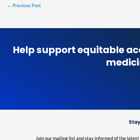
←
Previous Post
Help support equitable ac
medici
Stay
Join our mailing list and stay informed of the lat