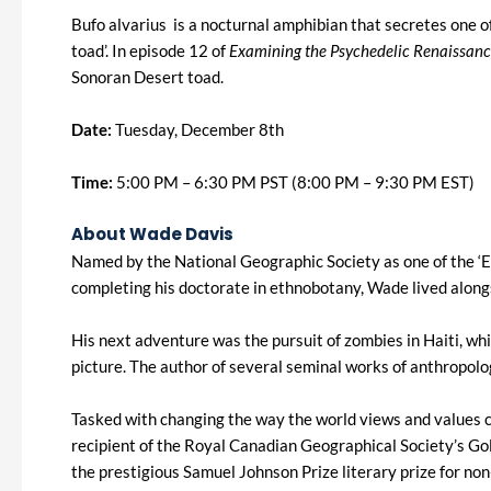
Bufo alvarius is a nocturnal amphibian that secretes one o
toad’. In episode 12 of
Examining the Psychedelic Renaissan
Sonoran Desert toad.
Date:
Tuesday, December 8th
Time:
5:00 PM – 6:30 PM PST (8:00 PM – 9:30 PM EST)
About Wade Davis
Named by the National Geographic Society as one of the ‘E
completing his doctorate in ethnobotany, Wade lived alon
His next adventure was the pursuit of zombies in Haiti, whi
picture. The author of several seminal works of anthropolo
Tasked with changing the way the world views and values c
recipient of the Royal Canadian Geographical Society’s G
the prestigious Samuel Johnson Prize literary prize for non-