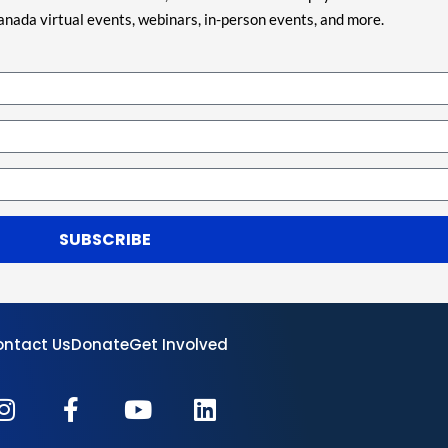
nada virtual events, webinars, in-person events, and more.
SUBSCRIBE
ntact Us
Donate
Get Involved
I
F
Y
L
n
a
o
i
s
c
u
n