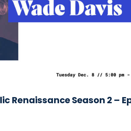
c Renaissance Season 2 – Epi