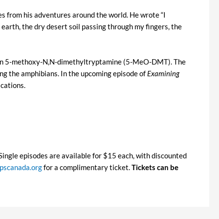
les from his adventures around the world. He wrote “I
earth, the dry desert soil passing through my fingers, the
nogen 5-methoxy-N,N-dimethyltryptamine (5-MeO-DMT). The
ing the amphibians. In the upcoming episode of
Examining
cations.
. Single episodes are available for $15 each, with discounted
scanada.org
for a complimentary ticket.
Tickets can be