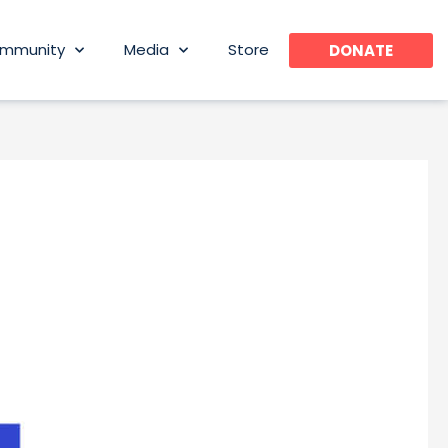
mmunity
Media
Store
DONATE