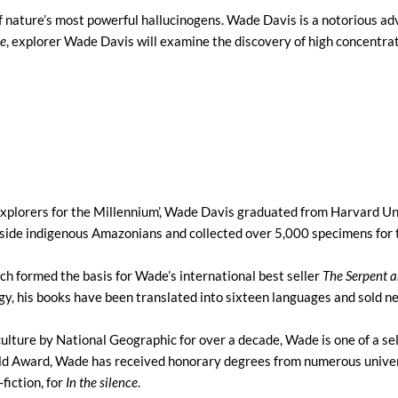
f nature’s most powerful hallucinogens. Wade Davis is a notorious ad
ce
, explorer Wade Davis will examine the discovery of high concentr
xplorers for the Millennium’, Wade Davis graduated from Harvard Uni
gside indigenous Amazonians and collected over 5,000 specimens fo
ch formed the basis for Wade’s international best seller
The Serpent 
gy, his books have been translated into sixteen languages and sold ne
ulture by National Geographic for over a decade, Wade is one of a s
old Award, Wade has received honorary degrees from numerous univers
fiction, for
In the silence
.