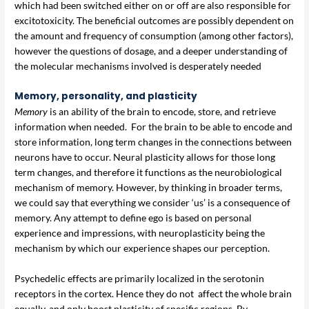
which had been switched either on or off are also responsible for
excitotoxicity. The beneficial outcomes are possibly dependent on
the amount and frequency of consumption (among other factors),
however the questions of dosage, and a deeper understanding of
the molecular mechanisms involved is desperately needed
Memory, personality, and plasticity
Memory
is an ability of the brain to encode, store, and retrieve
information when needed. For the brain to be able to encode and
store information, long term changes in the connections between
neurons have to occur. Neural plasticity allows for those long
term changes, and therefore it functions as the neurobiological
mechanism of memory. However, by thinking in broader terms,
we could say that everything we consider ‘us’ is a consequence of
memory. Any attempt to define ego is based on personal
experience and impressions, with neuroplasticity being the
mechanism by which our experience shapes our perception.
Psychedelic effects are primarily localized in the serotonin
receptors in the cortex. Hence they do not affect the whole brain
equally, and only boost plasticity of specific regions. By