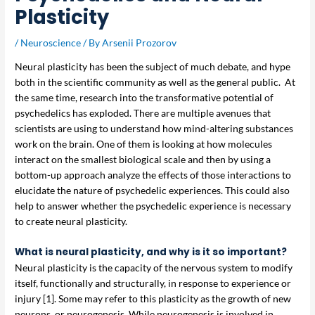
Plasticity
/
Neuroscience
/ By
Arsenii Prozorov
Neural plasticity has been the subject of much debate, and hype
both in the scientific community as well as the general public. At
the same time, research into the transformative potential of
psychedelics has exploded. There are multiple avenues that
scientists are using to understand how mind-altering substances
work on the brain. One of them is looking at how molecules
interact on the smallest biological scale and then by using a
bottom-up approach analyze the effects of those interactions to
elucidate the nature of psychedelic experiences. This could also
help to answer whether the psychedelic experience is necessary
to create neural plasticity.
What is neural plasticity, and why is it so important?
Neural plasticity is the capacity of the nervous system to modify
itself, functionally and structurally, in response to experience or
injury [1]. Some may refer to this plasticity as the growth of new
neurons, or neurogenesis. While neurogenesis is involved in