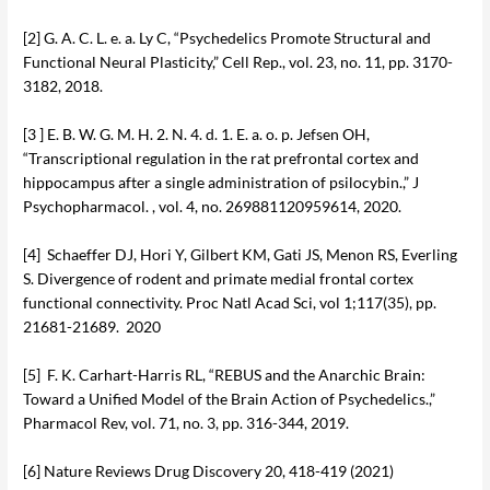
[2] G. A. C. L. e. a. Ly C, “Psychedelics Promote Structural and
Functional Neural Plasticity,” Cell Rep., vol. 23, no. 11, pp. 3170-
3182, 2018.
[3 ] E. B. W. G. M. H. 2. N. 4. d. 1. E. a. o. p. Jefsen OH,
“Transcriptional regulation in the rat prefrontal cortex and
hippocampus after a single administration of psilocybin.,” J
Psychopharmacol. , vol. 4, no. 269881120959614, 2020.
[4] Schaeffer DJ, Hori Y, Gilbert KM, Gati JS, Menon RS, Everling
S. Divergence of rodent and primate medial frontal cortex
functional connectivity. Proc Natl Acad Sci, vol 1;117(35), pp.
21681-21689. 2020
[5] F. K. Carhart-Harris RL, “REBUS and the Anarchic Brain:
Toward a Unified Model of the Brain Action of Psychedelics.,”
Pharmacol Rev, vol. 71, no. 3, pp. 316-344, 2019.
[6] Nature Reviews Drug Discovery 20, 418-419 (2021)