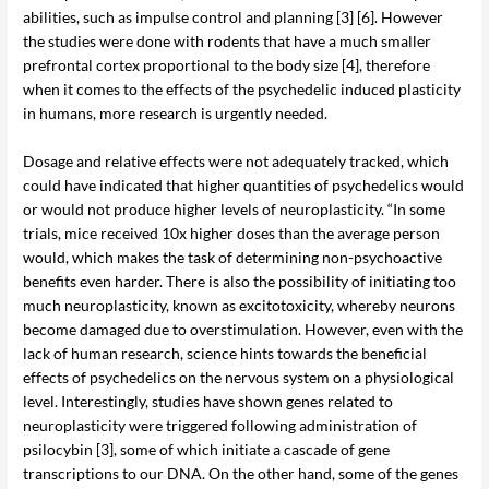
abilities, such as impulse control and planning [3] [6]. However
the studies were done with rodents that have a much smaller
prefrontal cortex proportional to the body size [4], therefore
when it comes to the effects of the psychedelic induced plasticity
in humans, more research is urgently needed.
Dosage and relative effects were not adequately tracked, which
could have indicated that higher quantities of psychedelics would
or would not produce higher levels of neuroplasticity. “In some
trials, mice received 10x higher doses than the average person
would, which makes the task of determining non-psychoactive
benefits even harder. There is also the possibility of initiating too
much neuroplasticity, known as excitotoxicity, whereby neurons
become damaged due to overstimulation. However, even with the
lack of human research, science hints towards the beneficial
effects of psychedelics on the nervous system on a physiological
level. Interestingly, studies have shown genes related to
neuroplasticity were triggered following administration of
psilocybin [3], some of which initiate a cascade of gene
transcriptions to our DNA. On the other hand, some of the genes