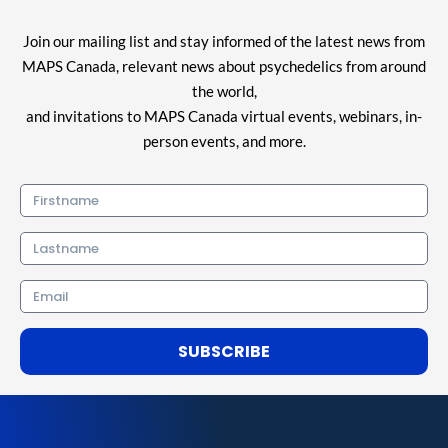
Join our mailing list and stay informed of the latest news from
MAPS Canada, relevant news about psychedelics from around
the world,
and invitations to MAPS Canada virtual events, webinars, in-
person events, and more.
Firstname
Lastname
Email
SUBSCRIBE