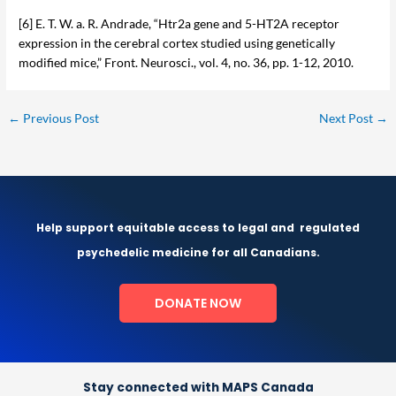
[6] E. T. W. a. R. Andrade, “Htr2a gene and 5-HT2A receptor
expression in the cerebral cortex studied using genetically
modified mice,” Front. Neurosci., vol. 4, no. 36, pp. 1-12, 2010.
←
Previous Post
Next Post
→
Help support equitable access to legal and
regulated
psychedelic medicine for all Canadians.
DONATE NOW
Stay connected with MAPS Canada