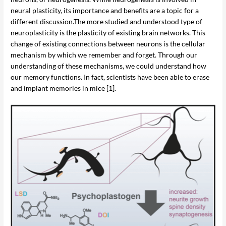
neural plasticity, its importance and benefits are a topic for a
different discussion.The more studied and understood type of
neuroplasticity is the plasticity of existing brain networks. This
change of existing connections between neurons is the cellular
mechanism by which we remember and forget. Through our
understanding of these mechanisms, we could understand how
our memory functions. In fact, scientists have been able to erase
and implant memories in mice [1].