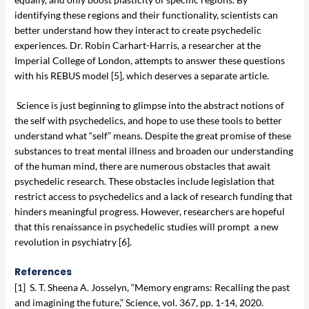
identifying these regions and their functionality, scientists can
better understand how they interact to create psychedelic
experiences. Dr. Robin Carhart-Harris, a researcher at the
Imperial College of London, attempts to answer these questions
with his REBUS model [5], which deserves a separate article.
Science is just beginning to glimpse into the abstract notions of
the self with psychedelics, and hope to use these tools to better
understand what “self” means. Despite the great promise of these
substances to treat mental illness and broaden our understanding
of the human mind, there are numerous obstacles that await
psychedelic research. These obstacles include legislation that
restrict access to psychedelics and a lack of research funding that
hinders meaningful progress. However, researchers are hopeful
that this renaissance in psychedelic studies will prompt a new
revolution in psychiatry [6].
References
[1] S. T. Sheena A. Josselyn, “Memory engrams: Recalling the past
and imagining the future,” Science, vol. 367, pp. 1-14, 2020.