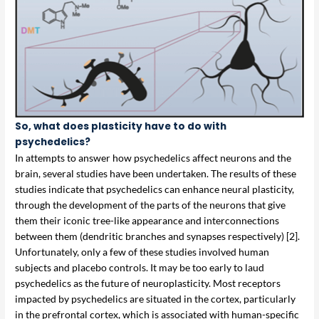
So, what does plasticity have to do with
psychedelics?
In attempts to answer how psychedelics affect neurons and the
brain, several studies have been undertaken. The results of these
studies indicate that psychedelics can enhance neural plasticity,
through the development of the parts of the neurons that give
them their iconic tree-like appearance and interconnections
between them (dendritic branches and synapses respectively) [2].
Unfortunately, only a few of these studies involved human
subjects and placebo controls. It may be too early to laud
psychedelics as the future of neuroplasticity. Most receptors
impacted by psychedelics are situated in the cortex, particularly
in the prefrontal cortex, which is associated with human-specific