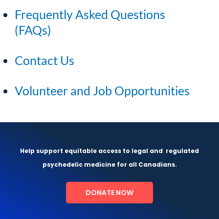
Frequently Asked Questions
(FAQs)
Contact Us
Volunteer and Job Opportunities
Help support equitable access to legal and
regulated
psychedelic medicine for all Canadians.
DONATE NOW