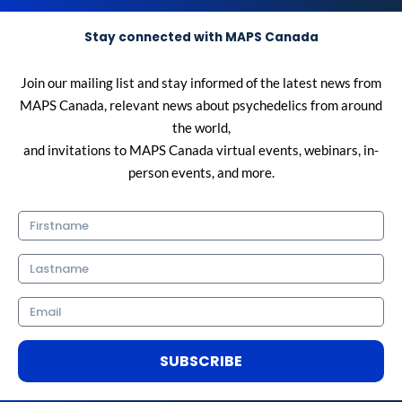
Stay connected with MAPS Canada
Join our mailing list and stay informed of the latest news from
MAPS Canada, relevant news about psychedelics from around
the world,
and invitations to MAPS Canada virtual events, webinars, in-
person events, and more.
Firstname
Lastname
Email
SUBSCRIBE