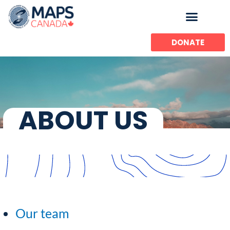
Skip
to
content
DONATE
ABOUT US
Our team