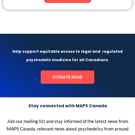
Help support equitable access to legal and
regulated
psychedelic medicine for all Canadians.
DONATE NOW
Stay connected with MAPS Canada
Join our mailing list and stay informed of the latest news from
MAPS Canada, relevant news about psychedelics from around