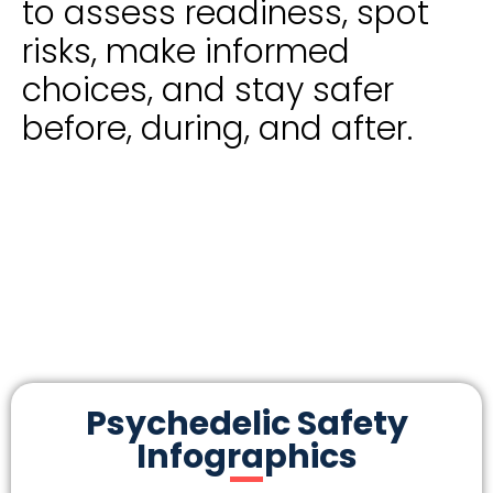
to assess readiness, spot
risks, make informed
choices, and stay safer
before, during, and after.
Psychedelic Safety
Infographics