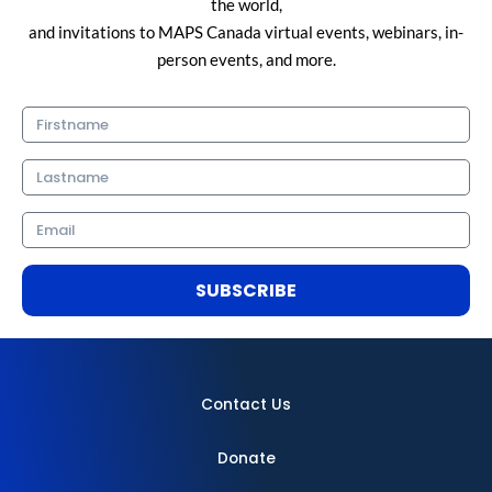
the world,
and invitations to MAPS Canada virtual events, webinars, in-
person events, and more.
Firstname
Lastname
Email
SUBSCRIBE
Contact Us
Donate