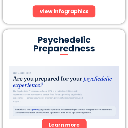
View infographics
Psychedelic
Preparedness
Learn more