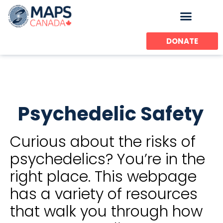
Skip
to
content
DONATE
Psychedelic Safety
Curious about the risks of
psychedelics? You’re in the
right place. This webpage
has a variety of resources
that walk you through how