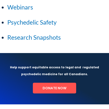
Webinars
Psychedelic Safety
Research Snapshots
Help support equitable access to legal and
regulated
psychedelic medicine for all Canadians.
DONATE NOW