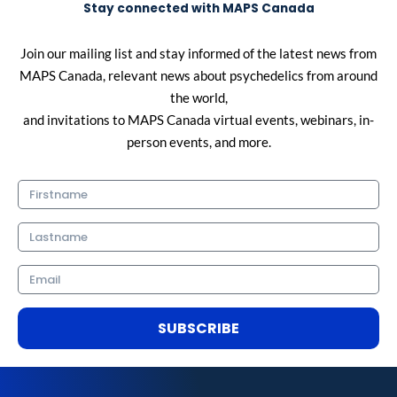
Stay connected with MAPS Canada
Join our mailing list and stay informed of the latest news from
MAPS Canada, relevant news about psychedelics from around
the world,
and invitations to MAPS Canada virtual events, webinars, in-
person events, and more.
Firstname
Lastname
Email
SUBSCRIBE