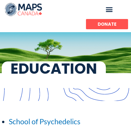
Skip
to
content
DONATE
EDUCATION
School of Psychedelics