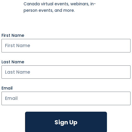
Canada virtual events, webinars, in-
person events, and more.​
First Name
Last Name
Email
Sign Up