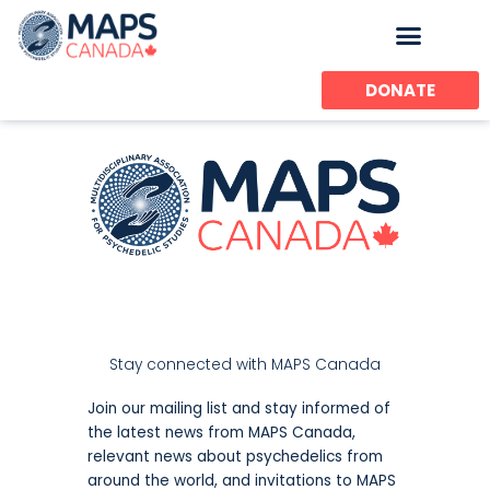
Skip
to
content
DONATE
Stay connected with MAPS Canada
Join our mailing list and stay informed of
the latest news from MAPS Canada,
relevant news about psychedelics from
around the world, and invitations to MAPS