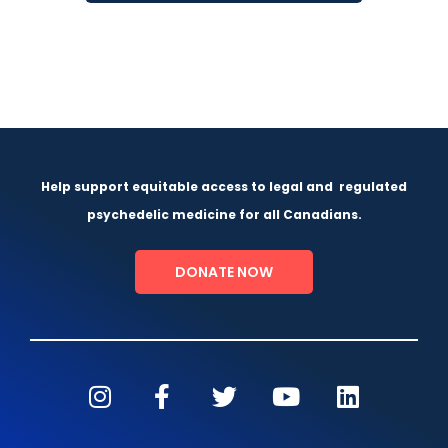
Help support equitable access to legal and
regulated
psychedelic medicine for all Canadians.
DONATE NOW
I
F
T
Y
L
n
a
w
o
i
s
c
i
u
n