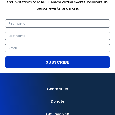
and invitations to MAPS Canada virtual events, webinars, in-
person events, and more.
Firstname
Lastname
Email
SUBSCRIBE
Contact Us
Donate
Get Involved