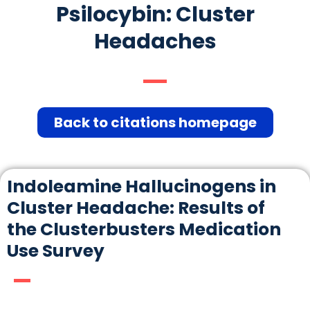
Psilocybin: Cluster
Headaches
Back to citations homepage
Indoleamine Hallucinogens in
Cluster Headache: Results of
the Clusterbusters Medication
Use Survey