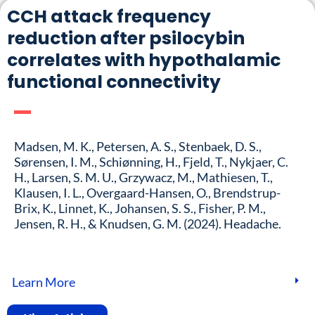
CCH attack frequency
reduction after psilocybin
correlates with hypothalamic
functional connectivity
Madsen, M. K., Petersen, A. S., Stenbaek, D. S.,
Sørensen, I. M., Schiønning, H., Fjeld, T., Nykjaer, C.
H., Larsen, S. M. U., Grzywacz, M., Mathiesen, T.,
Klausen, I. L., Overgaard-Hansen, O., Brendstrup-
Brix, K., Linnet, K., Johansen, S. S., Fisher, P. M.,
Jensen, R. H., & Knudsen, G. M. (2024). Headache.
Learn More