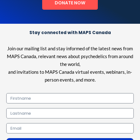
DONATE NOW
Stay connected with MAPS Canada
Join our mailing list and stay informed of the latest news from
MAPS Canada, relevant news about psychedelics from around
the world,
and invitations to MAPS Canada virtual events, webinars, in-
person events, and more.
Firstname
Lastname
Email