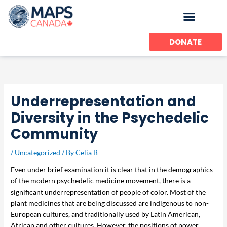
Skip
to
content
DONATE
Underrepresentation and
Diversity in the Psychedelic
Community
/
Uncategorized
/ By
Celia B
Even under brief examination it is clear that in the demographics
of the modern psychedelic medicine movement, there is a
significant underrepresentation of people of color. Most of the
plant medicines that are being discussed are indigenous to non-
European cultures, and traditionally used by Latin American,
African and other cultures. However, the positions of power