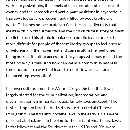
within organizations, the panels of speakers at conferences and
events, and the research and participant positions in psychedelic
therapy studies, are predominantly filled by people who are
white. This does not accurately reflect the racial diversity that
exists within North America, and the rich cultural history of plant
medicine use. This ethnic imbalance in public figures makes it
more difficult for people of these minority groups to feel a sense
of belonging in the movement and can result in the medicines
being more difficult to access for the groups who may need it the
most. So why is this? And how can we as a community address
this situation in a way that leads to a shift towards a more
balanced representation?
In conversations about the War on Drugs, the fact that it was
largely started for the criminalization, incarceration, and
discrimination on minority groups, largely goes unstated. “The
first anti-opium laws in the 1870s were directed at Chinese
immigrants. The first anti-cocaine laws in the early 1900s were
directed at black men in the South. The first anti-marijuana laws,
in the Midwest and the Southwest in the 1910s and 20s, were