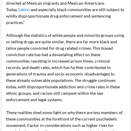
directed at Mexican migrants and Mexican-Americans.
Today,
Latino
and especially black communities are still subject to
wildly disproportionate drug enforcement and sentencing
practices.”
Although the statistics of white people and minority groups using
or selling drugs are quite similar, there are far more black and
latinx people convicted for drug related crimes. This biased
conviction rate has had a devastating effect on these
communities resulting in increased prison times, criminal
records, and death rates, which has further contributed to
generations of trauma and socio-economic disadvantages to
these already vulnerable populations. The struggle continues
today, with disproportionate addiction and crime rates in these
ethnic groups, and racism still rampant within the law
enforcement and legal systems.
These realities shed some light on why there are less members of
these communities at the forefront of the current psychedelic
movement. Factor in considerations such as higher risks for