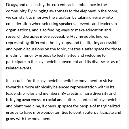
Drugs, and discussing the current racial imbalance in the
community. By bringing awareness to the elephant in the room,
we can start to improve the situation by taking diversity into
consideration when selecting speakers at events and leaders in
organizations, and also finding ways to make education and
research therapies more accessible. Having public figures
representing different ethnic groups, and facilitating accessible
and open discussions on the topic, creates a safer space for those
in ethnic minority groups to feel invited and welcome to
participate in the psychedelic movement and its diverse array of
related events.
It is crucial for the psychedelic medicine movement to strive
towards a more ethnically balanced representation within its
leadership roles and members. By creating more diversity and
bringing awareness to racial and cultural context of psychedelics
and plant medicine, it opens up space for people of marginalized
groups to have more opportunities to contribute, participate and
grow with the movement.