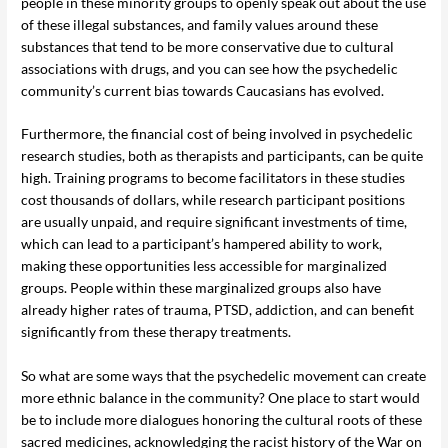
people in these minority groups to openly speak out about the use
of these illegal substances, and family values around these
substances that tend to be more conservative due to cultural
associations with drugs, and you can see how the psychedelic
community’s current bias towards Caucasians has evolved.
Furthermore, the financial cost of being involved in psychedelic
research studies, both as therapists and participants, can be quite
high. Training programs to become facilitators in these studies
cost thousands of dollars, while research participant positions
are usually unpaid, and require significant investments of time,
which can lead to a participant’s hampered ability to work,
making these opportunities less accessible for marginalized
groups. People within these marginalized groups also have
already higher rates of trauma, PTSD, addiction, and can benefit
significantly from these therapy treatments.
So what are some ways that the psychedelic movement can create
more ethnic balance in the community? One place to start would
be to include more dialogues honoring the cultural roots of these
sacred medicines, acknowledging the racist history of the War on