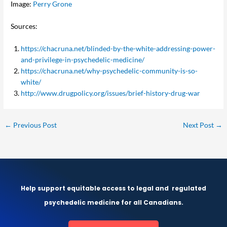
Image:
Perry Grone
Sources:
https://chacruna.net/blinded-by-the-white-addressing-power-
and-privilege-in-psychedelic-medicine/
https://chacruna.net/why-psychedelic-community-is-so-
white/
http://www.drugpolicy.org/issues/brief-history-drug-war
←
Previous Post
Next Post
→
Help support equitable access to legal and
regulated
psychedelic medicine for all Canadians.