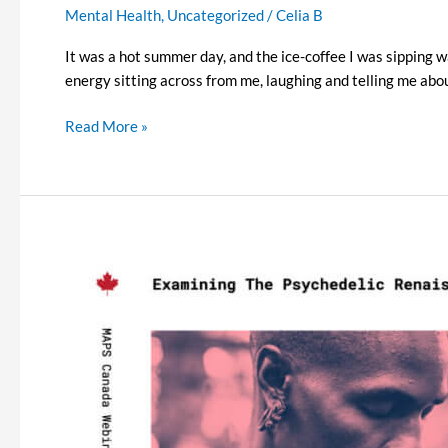
Mental Health
,
Uncategorized
/
Celia B
It was a hot summer day, and the ice-coffee I was sipping wa
energy sitting across from me, laughing and telling me about
Read More »
Examining
the
Psychedelic
Renaissance
Season
2
–
Episode
4