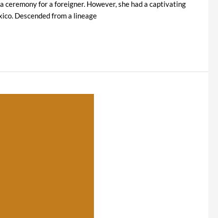
 ceremony for a foreigner. However, she had a captivating
exico. Descended from a lineage