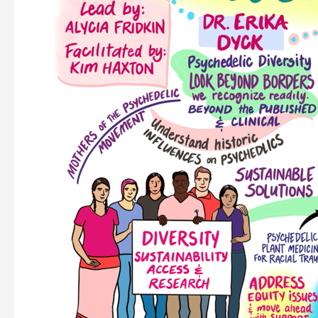
Health
Equity:
Final
Report