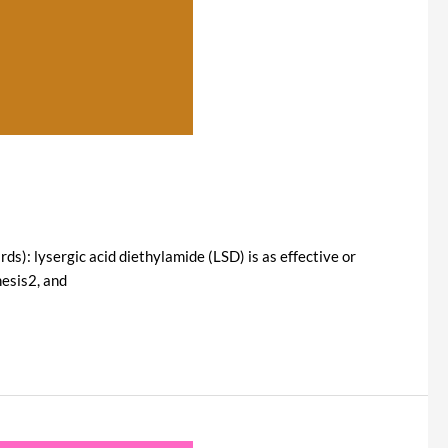
ds): lysergic acid diethylamide (LSD) is as effective or
hesis2, and