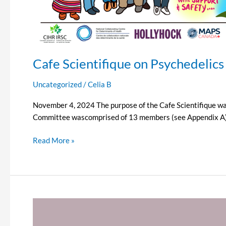
Cafe Scientifique on Psychedelics
Uncategorized
/
Celia B
November 4, 2024 The purpose of the Cafe Scientifique was
Committee wascomprised of 13 members (see Appendix A) to 
Read More »
In
Memory