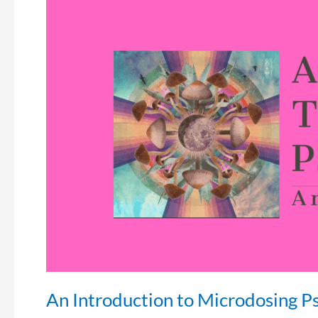
An
Introduction
to
Microdosing
Psychedelics
An Introduction to Microdosing P