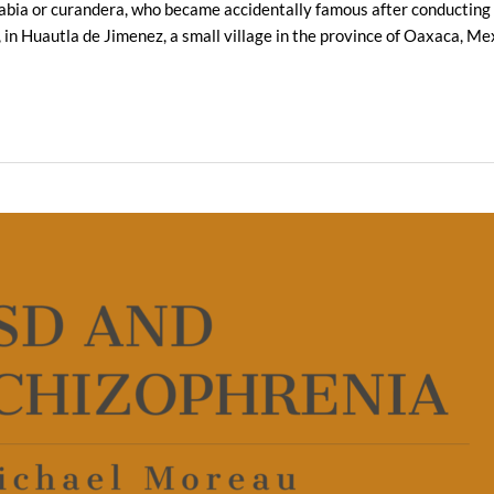
ia or curandera, who became accidentally famous after conducting a
4, in Huautla de Jimenez, a small village in the province of Oaxaca, M