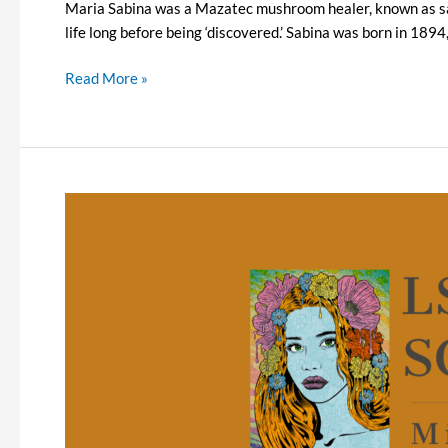
Maria Sabina was a Mazatec mushroom healer, known as sab
life long before being ‘discovered.’ Sabina was born in 189
Read More »
LSD
and
Schizophrenia