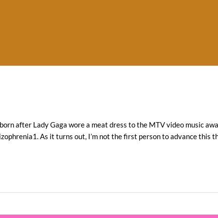
re born after Lady Gaga wore a meat dress to the MTV video music awar
ophrenia1. As it turns out, I’m not the first person to advance this t