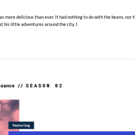
s more delicious than ever. It had nothing to do with the beans, nor th
 his little adventures around the city. I