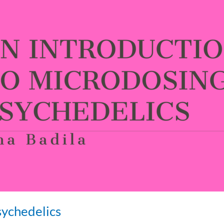
sychedelics