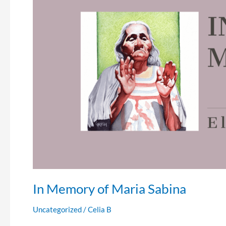
of
Maria
Sabina
In Memory of Maria Sabina
Uncategorized
/
Celia B