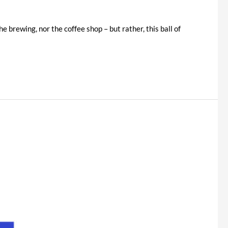
e brewing, nor the coffee shop – but rather, this ball of