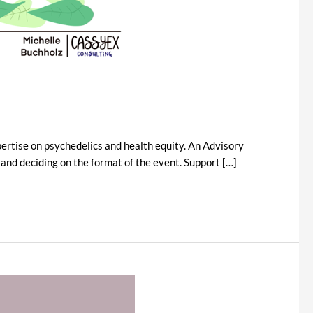
ertise on psychedelics and health equity. An Advisory
nd deciding on the format of the event. Support […]