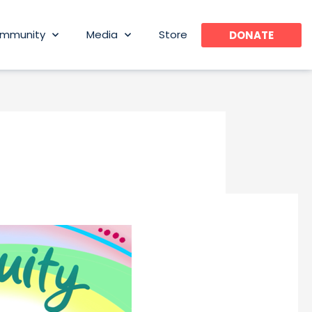
mmunity
Media
Store
DONATE