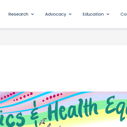
Research
Advocacy
Education
Co