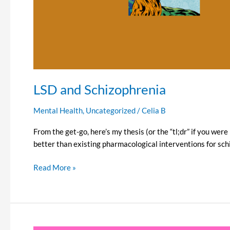
LSD and Schizophrenia
Mental Health
,
Uncategorized
/
Celia B
From the get-go, here’s my thesis (or the “tl;dr” if you we
better than existing pharmacological interventions for schiz
Read More »