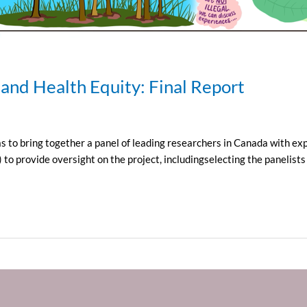
 and Health Equity: Final Report
 to bring together a panel of leading researchers in Canada with exp
provide oversight on the project, includingselecting the panelists a