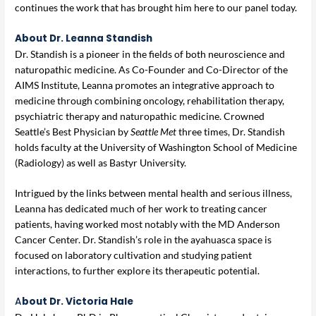
continues the work that has brought him here to our panel today.
About Dr. Leanna Standish
Dr. Standish is a pioneer in the fields of both neuroscience and
naturopathic medicine. As Co-Founder and Co-Director of the
AIMS Institute, Leanna promotes an integrative approach to
medicine through combining oncology, rehabilitation therapy,
psychiatric therapy and naturopathic medicine. Crowned
Seattle’s Best Physician by
Seattle Met
three times, Dr. Standish
holds faculty at the University of Washington School of Medicine
(Radiology) as well as Bastyr University.
Intrigued by the links between mental health and serious illness,
Leanna has dedicated much of her work to treating cancer
patients, having worked most notably with the MD Anderson
Cancer Center. Dr. Standish’s role in the ayahuasca space is
focused on laboratory cultivation and studying patient
interactions, to further explore its therapeutic potential.
A
bout Dr. Victoria Hale