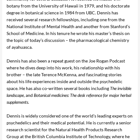
botany from the University of Hawaii in 1979, and his doctorate
degree in botanical science in 1984 from UBC. Dennis has
received several research fellowships, including one from the
National Institute of Mental Health and another from Stanford’s
School of Medicine. In his tenure he wrote his master’s thesis on
the topic of today’s discussion – the pharmacological chemistry
of ayahuasca.
Dennis has also been a repeat guest on the Joe Rogan Podcast
where he dives deep into his work, his relationship with his
brother – the late Terence McKenna, and fascinating stories
about his life experiences inside and outside the psychedelic
space. He has also co-written several books including
The invisible
landscape
, and
Botanical medicines: The desk reference for major herbal
supplements
.
Dennis is widely considered one of the world’s leading experts on
psychedelics and their medical potential. He is currently a senior
research scientist for the Natural Health Products Research
Group at the British Columbia Institute of Technology, where he