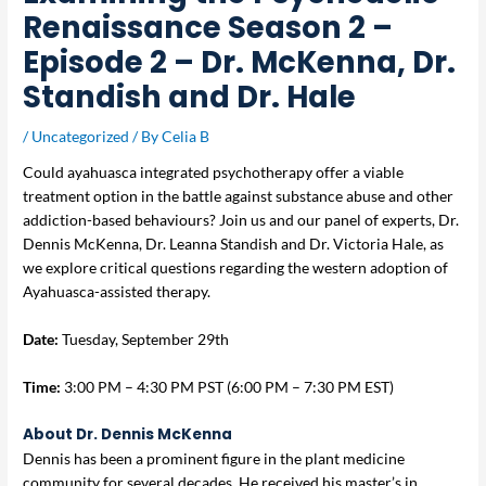
Renaissance Season 2 –
Episode 2 – Dr. McKenna, Dr.
Standish and Dr. Hale
/
Uncategorized
/ By
Celia B
Could ayahuasca integrated psychotherapy offer a viable
treatment option in the battle against substance abuse and other
addiction-based behaviours? Join us and our panel of experts, Dr.
Dennis McKenna, Dr. Leanna Standish and Dr. Victoria Hale, as
we explore critical questions regarding the western adoption of
Ayahuasca-assisted therapy.
Date:
Tuesday, September 29th
Time:
3:00 PM – 4:30 PM PST (6:00 PM – 7:30 PM EST)
About Dr. Dennis McKenna
Dennis has been a prominent figure in the plant medicine
community for several decades. He received his master’s in