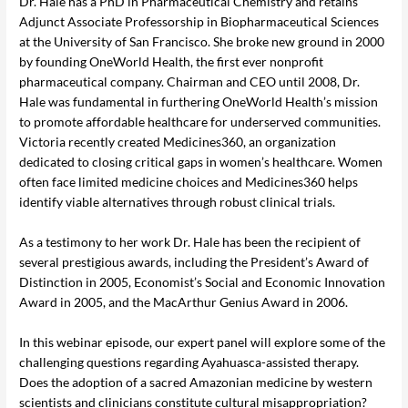
Dr. Hale has a PhD in Pharmaceutical Chemistry and retains
Adjunct Associate Professorship in Biopharmaceutical Sciences
at the University of San Francisco. She broke new ground in 2000
by founding OneWorld Health, the first ever nonprofit
pharmaceutical company. Chairman and CEO until 2008, Dr.
Hale was fundamental in furthering OneWorld Health’s mission
to promote affordable healthcare for underserved communities.
Victoria recently created Medicines360, an organization
dedicated to closing critical gaps in women’s healthcare. Women
often face limited medicine choices and Medicines360 helps
identify viable alternatives through robust clinical trials.
As a testimony to her work Dr. Hale has been the recipient of
several prestigious awards, including the President’s Award of
Distinction in 2005, Economist’s Social and Economic Innovation
Award in 2005, and the MacArthur Genius Award in 2006.
In this webinar episode, our expert panel will explore some of the
challenging questions regarding Ayahuasca-assisted therapy.
Does the adoption of a sacred Amazonian medicine by western
scientists and clinicians constitute cultural misappropriation?