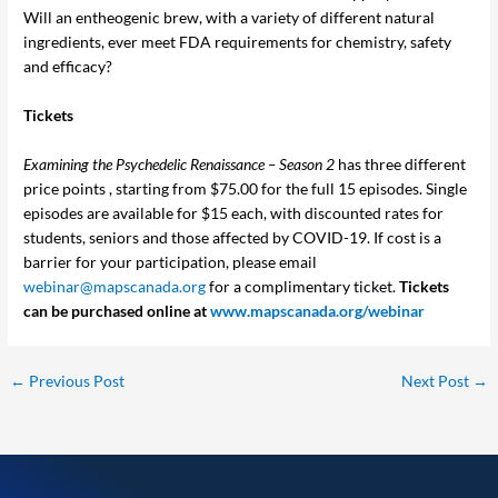
Will an entheogenic brew, with a variety of different natural
ingredients, ever meet FDA requirements for chemistry, safety
and efficacy?
Tickets
Examining the Psychedelic Renaissance – Season 2
has three different
price points , starting from $75.00 for the full 15 episodes. Single
episodes are available for $15 each, with discounted rates for
students, seniors and those affected by COVID-19. If cost is a
barrier for your participation, please email
webinar@mapscanada.org
for a complimentary ticket.
Tickets
can be purchased online at
www.mapscanada.org/webinar
←
Previous Post
Next Post
→