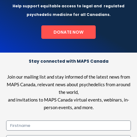
Help support equitable access to legal and
regulated
psychedelic medicine for all Canadians.
DONATE NOW
Stay connected with MAPS Canada
Join our mailing list and stay informed of the latest news from
MAPS Canada, relevant news about psychedelics from around
the world,
and invitations to MAPS Canada virtual events, webinars, in-
person events, and more.
Firstname