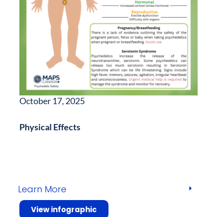
October 17, 2025
Physical Effects
Learn More
View infographic