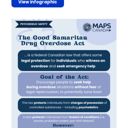
View infographic