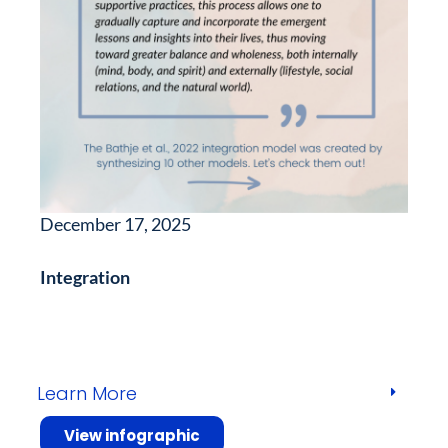
December 17, 2025
Integration
Learn More
View infographic