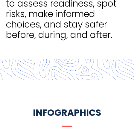
to assess readiness, spot
risks, make informed
choices, and stay safer
before, during, and after.
INFOGRAPHICS