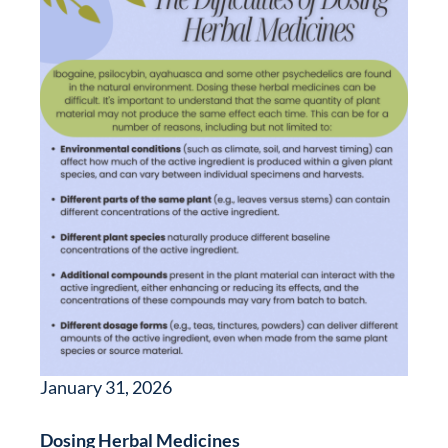
January 31, 2026
Dosing Herbal Medicines