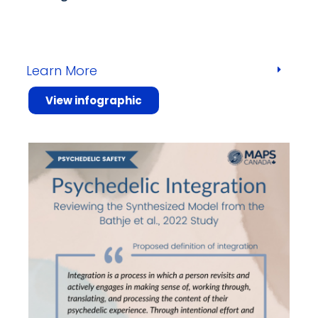
Learn More
View infographic