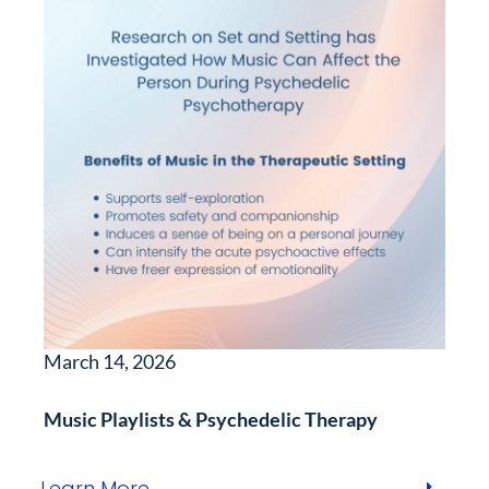
March 14, 2026
Music Playlists & Psychedelic Therapy
Learn More