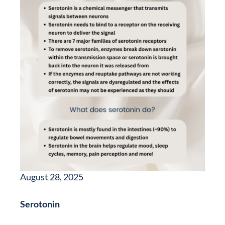
August 28, 2025
Serotonin