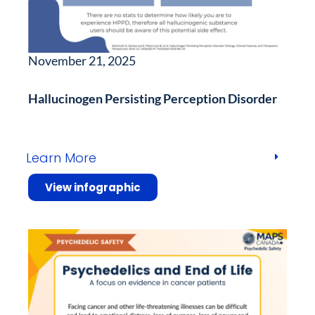
November 21, 2025
Hallucinogen Persisting Perception Disorder
Learn More
View infographic