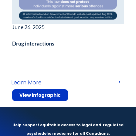
June 26, 2025
Drug interactions
Learn More
View infographic
Help support equitable access to legal and
regulated
psychedelic medicine for all Canadians.