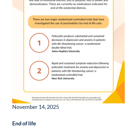
November 14, 2025
End of life