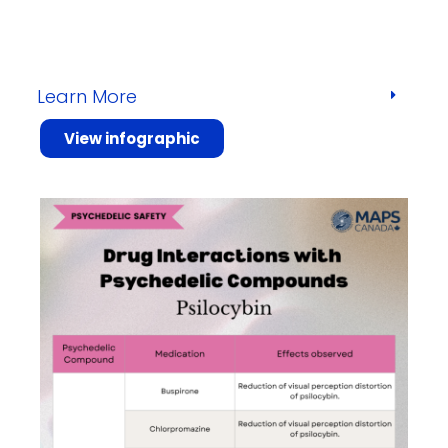
Learn More
View infographic