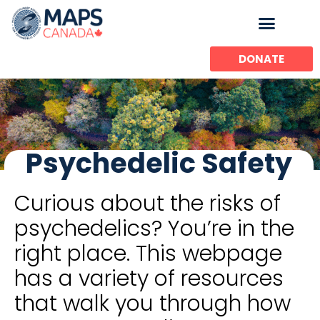
Skip
to
content
DONATE
Psychedelic Safety
Curious about the risks of
psychedelics? You’re in the
right place. This webpage
has a variety of resources
that walk you through how