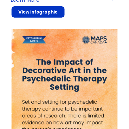
View infographic