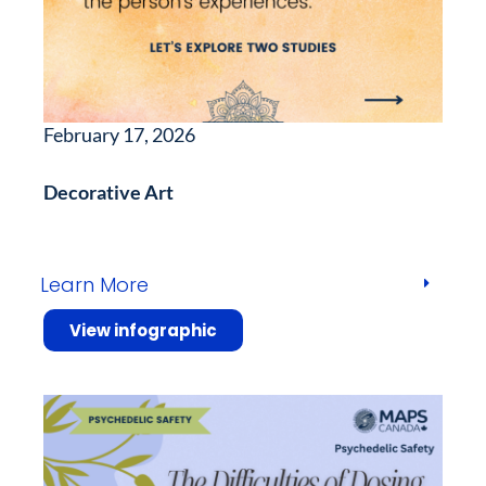
February 17, 2026
Decorative Art
Learn More
View infographic