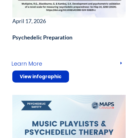
April 17, 2026
Psychedelic Preparation
Learn More
View infographic