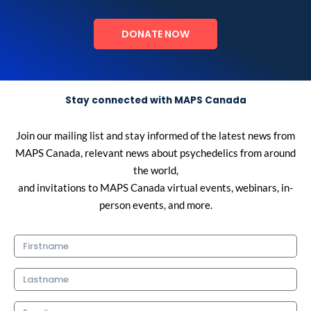
DONATE NOW
Stay connected with MAPS Canada
Join our mailing list and stay informed of the latest news from
MAPS Canada, relevant news about psychedelics from around
the world,
and invitations to MAPS Canada virtual events, webinars, in-
person events, and more.
Firstname
Lastname
Email