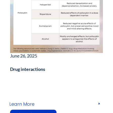
June 26, 2025
Drug interactions
Learn More