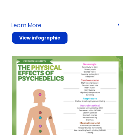
Learn More
View infographic