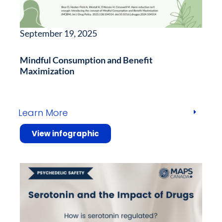
September 19, 2025
Mindful Consumption and Benefit
Maximization
Learn More
View infographic