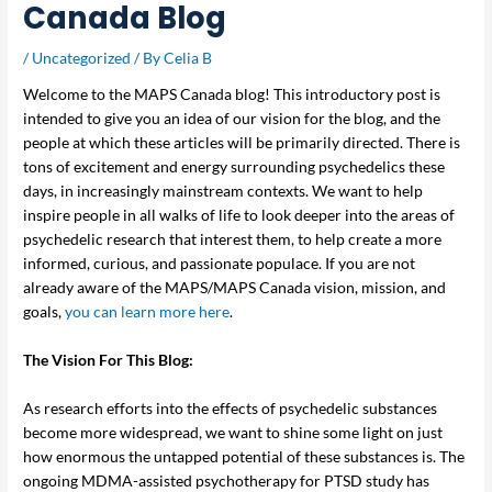
Canada Blog
/
Uncategorized
/ By
Celia B
Welcome to the MAPS Canada blog! This introductory post is
intended to give you an idea of our vision for the blog, and the
people at which these articles will be primarily directed. There is
tons of excitement and energy surrounding psychedelics these
days, in increasingly mainstream contexts. We want to help
inspire people in all walks of life to look deeper into the areas of
psychedelic research that interest them, to help create a more
informed, curious, and passionate populace. If you are not
already aware of the MAPS/MAPS Canada vision, mission, and
goals,
you can learn more here
.
The Vision For This Blog:
As research efforts into the effects of psychedelic substances
become more widespread, we want to shine some light on just
how enormous the untapped potential of these substances is. The
ongoing MDMA-assisted psychotherapy for PTSD study has