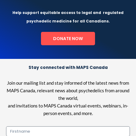
Help support equitable access to legal and
regulated
psychedelic medicine for all Canadians.
DONATE NOW
Stay connected with MAPS Canada
Join our mailing list and stay informed of the latest news from
MAPS Canada, relevant news about psychedelics from around
the world,
and invitations to MAPS Canada virtual events, webinars, in-
person events, and more.
Firstname