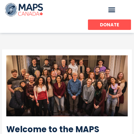
Skip
to
content
DONATE
Welcome to the MAPS