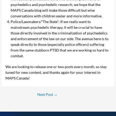
psychedelics and psychedelic research, we hope that the
MAPS Canada blog will make those difficult but wise
conversations with children easier and more informative.
Police/Lawmakers/“The State”: If we really want to
mainstream psychedelic therapy, it will be crucial to have
those directly involved in the criminalization of psychedelics
and enforcement of the law on our side. The avenue here is to
speak directly to those (especially police officers) suffering
from the same stubborn PTSD that we are working so hard to
combat.
We are looking to release one or two posts every month, so stay
tuned for new content, and thanks again for your interest in
MAPS Canada!
Next Post
→