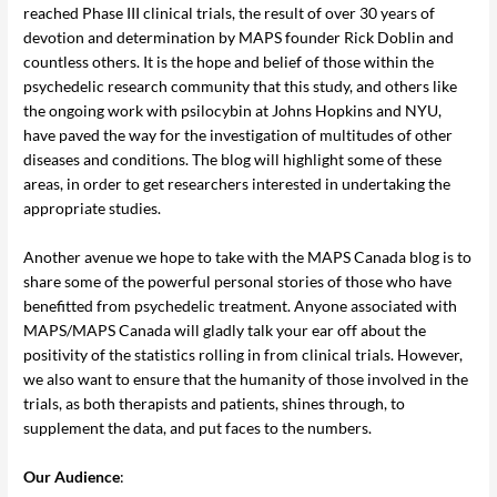
reached Phase III clinical trials, the result of over 30 years of
devotion and determination by MAPS founder Rick Doblin and
countless others. It is the hope and belief of those within the
psychedelic research community that this study, and others like
the ongoing work with psilocybin at Johns Hopkins and NYU,
have paved the way for the investigation of multitudes of other
diseases and conditions. The blog will highlight some of these
areas, in order to get researchers interested in undertaking the
appropriate studies.
Another avenue we hope to take with the MAPS Canada blog is to
share some of the powerful personal stories of those who have
benefitted from psychedelic treatment. Anyone associated with
MAPS/MAPS Canada will gladly talk your ear off about the
positivity of the statistics rolling in from clinical trials. However,
we also want to ensure that the humanity of those involved in the
trials, as both therapists and patients, shines through, to
supplement the data, and put faces to the numbers.
Our Audience
: