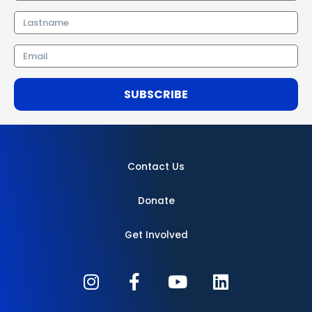
Lastname
Email
SUBSCRIBE
Contact Us
Donate
Get Involved
I
F
Y
L
n
a
o
i
s
c
u
n