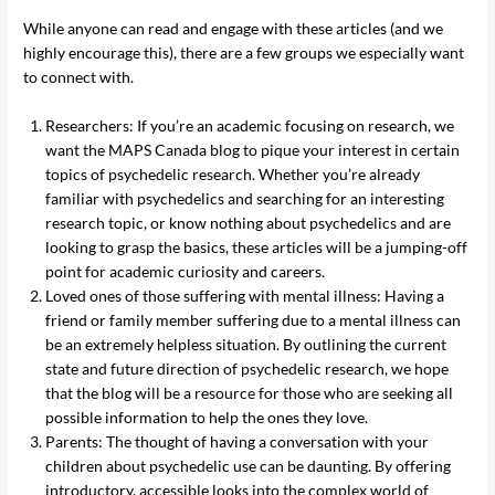
While anyone can read and engage with these articles (and we
highly encourage this), there are a few groups we especially want
to connect with.
Researchers: If you’re an academic focusing on research, we
want the MAPS Canada blog to pique your interest in certain
topics of psychedelic research. Whether you’re already
familiar with psychedelics and searching for an interesting
research topic, or know nothing about psychedelics and are
looking to grasp the basics, these articles will be a jumping-off
point for academic curiosity and careers.
Loved ones of those suffering with mental illness: Having a
friend or family member suffering due to a mental illness can
be an extremely helpless situation. By outlining the current
state and future direction of psychedelic research, we hope
that the blog will be a resource for those who are seeking all
possible information to help the ones they love.
Parents: The thought of having a conversation with your
children about psychedelic use can be daunting. By offering
introductory, accessible looks into the complex world of