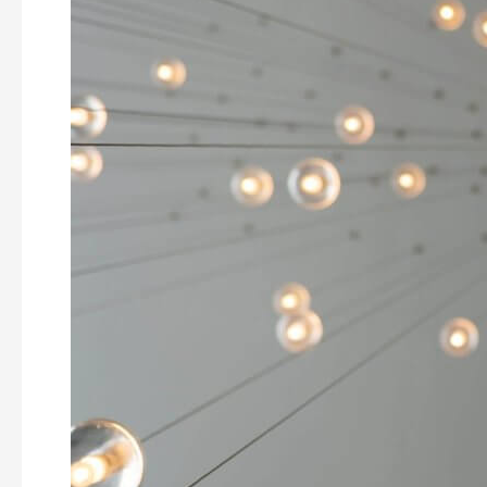
Problem
Solving