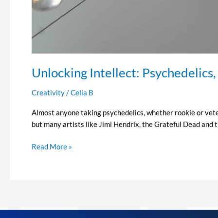
Unlocking Intellect: Psychedelics,
Creativity
/
Celia B
Almost anyone taking psychedelics, whether rookie or vetera
but many artists like Jimi Hendrix, the Grateful Dead and t
Read More »