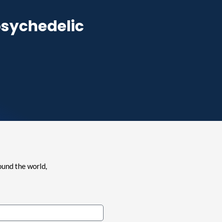
psychedelic
ound the world,