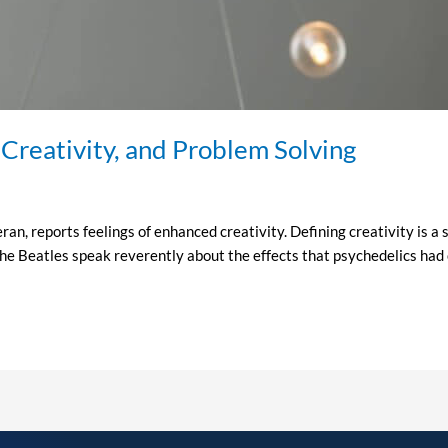
 Creativity, and Problem Solving
n, reports feelings of enhanced creativity. Defining creativity is a s
he Beatles speak reverently about the effects that psychedelics had o