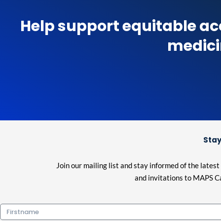
Help support equitable ac
medici
Stay
Join our mailing list and stay informed of the lat
and invitations to MAPS Ca
Firstname