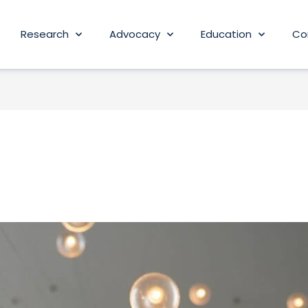
Research
Advocacy
Education
Co