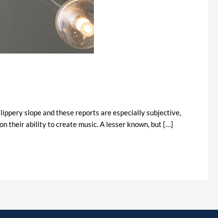
lippery slope and these reports are especially subjective,
n their ability to create music. A lesser known, but […]