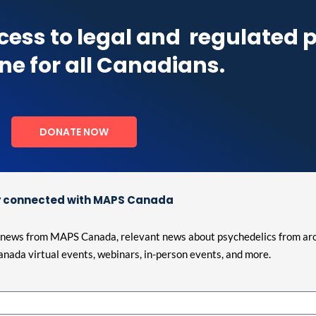
cess to legal and
regulated 
ne for all Canadians.
DONATE NOW
 connected with MAPS Canada
est news from MAPS Canada, relevant news about psychedelics from ar
nada virtual events, webinars, in-person events, and more.