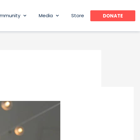
mmunity
Media
Store
DONATE