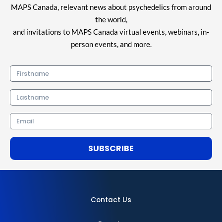
MAPS Canada, relevant news about psychedelics from around
the world,
and invitations to MAPS Canada virtual events, webinars, in-
person events, and more.
Firstname
Lastname
Email
SUBSCRIBE
Contact Us