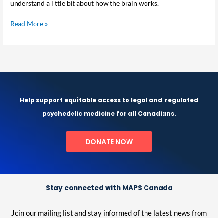
understand a little bit about how the brain works.
Depression
Read More »
Help support equitable access to legal and
regulated
psychedelic medicine for all Canadians.
DONATE NOW
Stay connected with MAPS Canada
Join our mailing list and stay informed of the latest news from