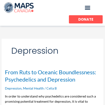
Skip
to
content
DONATE
Depression
From
From Ruts to Oceanic Boundlessness:
Ruts
Psychedelics and Depression
to
Oceanic
Depression
,
Mental Health
/
Celia B
Boundlessness:
In order to understand why psychedelics are considered such a
Psychedelics
promising potential treatment for depression, it is vital to
and