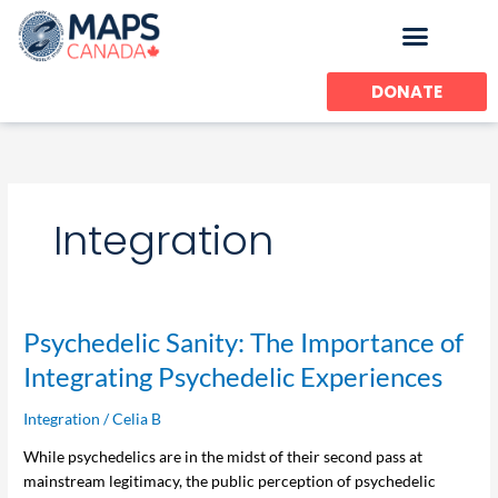
Skip
to
content
DONATE
Integration
Psychedelic
Psychedelic Sanity: The Importance of
Sanity:
Integrating Psychedelic Experiences
The
Importance
Integration
/
Celia B
of
While psychedelics are in the midst of their second pass at
Integrating
mainstream legitimacy, the public perception of psychedelic
Psychedelic