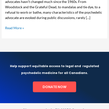
advocates hasn’t changed much since the 1960s. From
Experiences
Woodstock and the Grateful Dead, to mandalas and tie dye, to a
refusal to work or bathe, many characteristics of the psychedelic
advocate are evoked during public discussions, rarely […]
Read More »
Help support equitable access to legal and
regulated
psychedelic medicine for all Canadians.
DONATE NOW