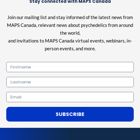
Stay connected with MAPS Canada
Join our mailing list and stay informed of the latest news from
MAPS Canada, relevant news about psychedelics from around
the world,
and invitations to MAPS Canada virtual events, webinars, in-
person events, and more.
Firstname
Lastname
Email
SUBSCRIBE