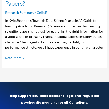
Papers?
Research Summary
/
Celia B
In Kyle Shannon’s Towards Data Science’s article, “A Guide to
Reading Academic Research”, Shannon emphasizes that reading
scientific papers is not just for gathering the right information for
a good grade or bragging rights. “Reading papers certainly builds
character”, he suggests. From researcher, to child, to
performance athlete, we all have experience in building character
Read More »
Help support equitable access to legal and
regulated
psychedelic medicine for all Canadians.