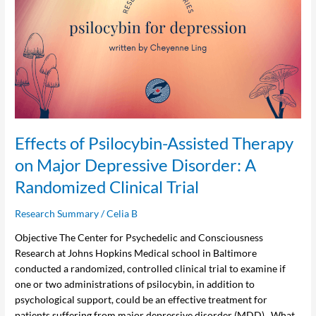
Psilocybin-
Assisted
Therapy
on
Major
Depressive
Disorder:
A
Randomized
Effects of Psilocybin-Assisted Therapy
Clinical
on Major Depressive Disorder: A
Trial
Randomized Clinical Trial
Research Summary
/
Celia B
Objective The Center for Psychedelic and Consciousness
Research at Johns Hopkins Medical school in Baltimore
conducted a randomized, controlled clinical trial to examine if
one or two administrations of psilocybin, in addition to
psychological support, could be an effective treatment for
patients suffering from major depressive disorder (MDD). What