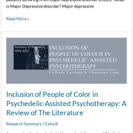
is Major Depressive disorder? Major depressive
Read More »
Inclusion
of
People
of
Color
in
Psychedelic-
Assisted
Inclusion of People of Color in
Psychotherapy:
A
Psychedelic-Assisted Psychotherapy: A
Review
Review of The Literature
of
The
Research Summary
/
Celia B
Literature