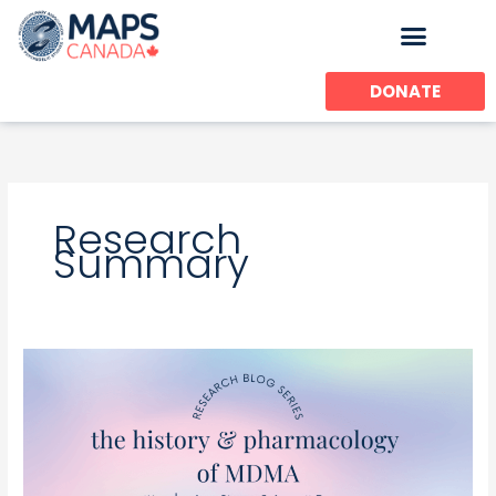
Skip
to
content
DONATE
Research
Summary
MDMA
Pharmacology