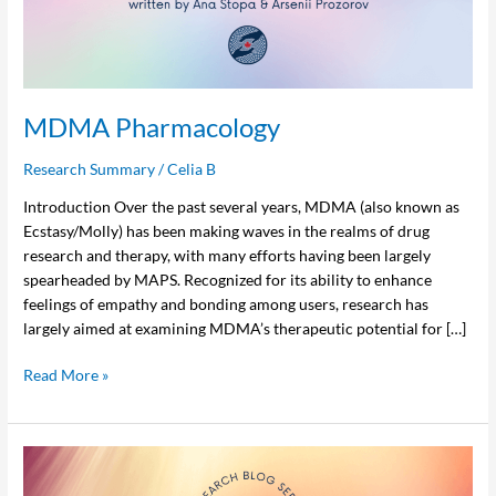
MDMA Pharmacology
Research Summary
/
Celia B
Introduction Over the past several years, MDMA (also known as
Ecstasy/Molly) has been making waves in the realms of drug
research and therapy, with many efforts having been largely
spearheaded by MAPS. Recognized for its ability to enhance
feelings of empathy and bonding among users, research has
largely aimed at examining MDMA’s therapeutic potential for […]
Read More »
Effects
of