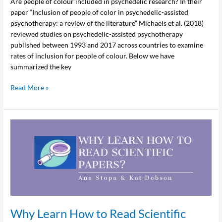
Are people of colour included in psychedelic research? In their
paper “Inclusion of people of color in psychedelic-assisted
psychotherapy: a review of the literature” Michaels et al. (2018)
reviewed studies on psychedelic-assisted psychotherapy
published between 1993 and 2017 across countries to examine
rates of inclusion for people of colour. Below we have
summarized the key
Read More »
Why
Learn
How
to
Read
Scientific
Papers?
Why Learn How to Read Scientific