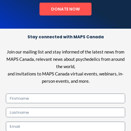
DONATE NOW
Stay connected with MAPS Canada
Join our mailing list and stay informed of the latest news from
MAPS Canada, relevant news about psychedelics from around
the world,
and invitations to MAPS Canada virtual events, webinars, in-
person events, and more.
Firstname
Lastname
Email