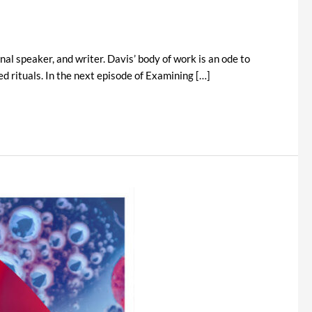
l speaker, and writer. Davis’ body of work is an ode to
d rituals. In the next episode of Examining […]