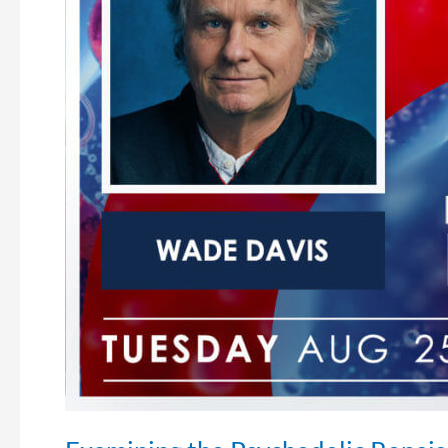
14
–
Wade
Davis