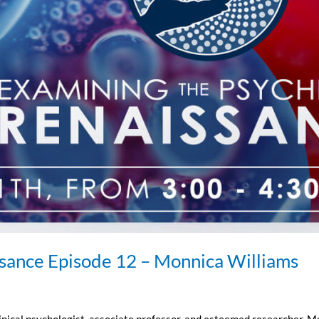
ssance Episode 12 – Monnica Williams
linical psychologist, associate professor, and esteemed researcher. M