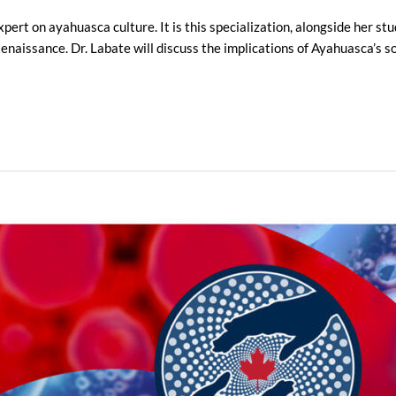
xpert on ayahuasca culture. It is this specialization, alongside her s
naissance. Dr. Labate will discuss the implications of Ayahuasca’s soa