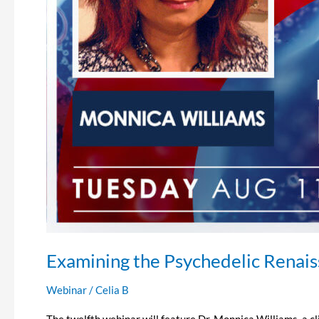
Examining the Psychedelic Renai
Webinar
/
Celia B
The twelfth webinar will feature Dr. Monnica Williams, a c