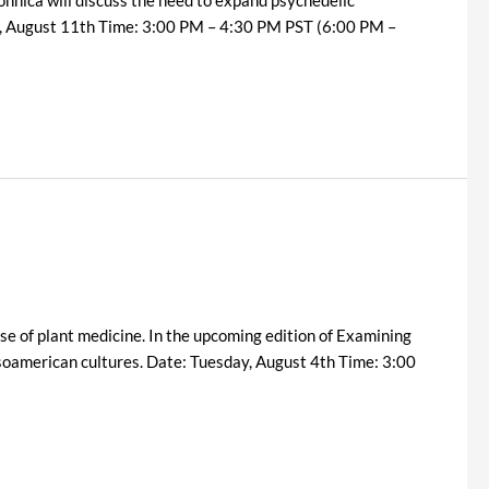
day, August 11th Time: 3:00 PM – 4:30 PM PST (6:00 PM –
se of plant medicine. In the upcoming edition of Examining
soamerican cultures. Date: Tuesday, August 4th Time: 3:00