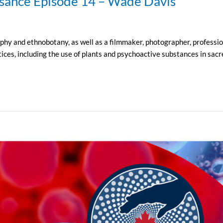
ssance Episode 14 – Wade Davis
y and ethnobotany, as well as a filmmaker, photographer, professiona
ices, including the use of plants and psychoactive substances in sacre