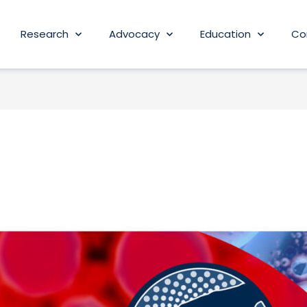
Research
Advocacy
Education
Co