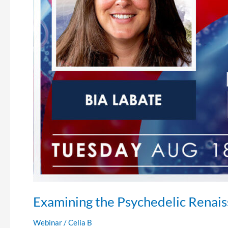
Dr.
Bia
Labate
Examining the Psychedelic Renais
Webinar
/
Celia B