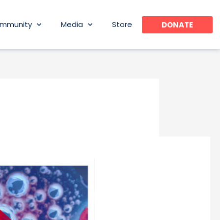
mmunity
Media
Store
DONATE