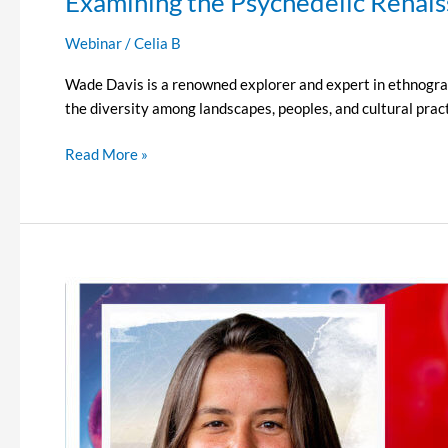
Examining the Psychedelic Renai
Webinar
/
Celia B
Wade Davis is a renowned explorer and expert in ethnograph
the diversity among landscapes, peoples, and cultural pract
Read More »
Examining
the
Psychedelic
Renaissance
Episode
13
–