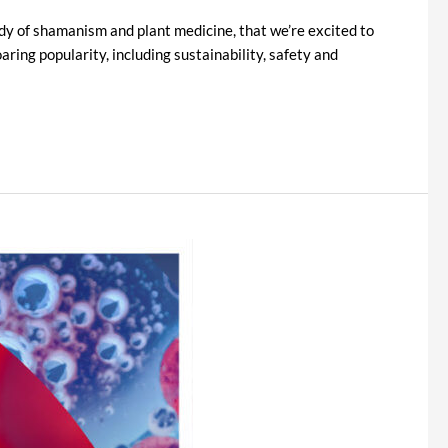
tudy of shamanism and plant medicine, that we’re excited to
ring popularity, including sustainability, safety and