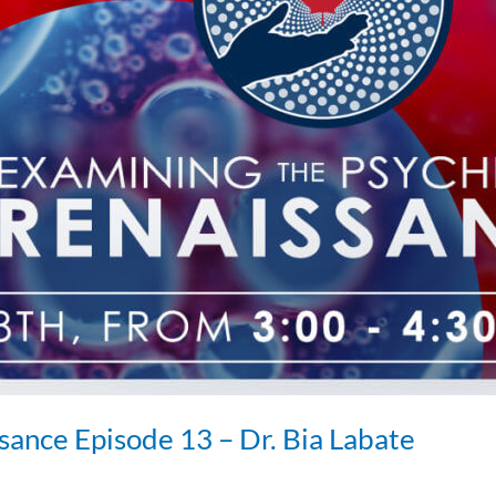
sance Episode 13 – Dr. Bia Labate