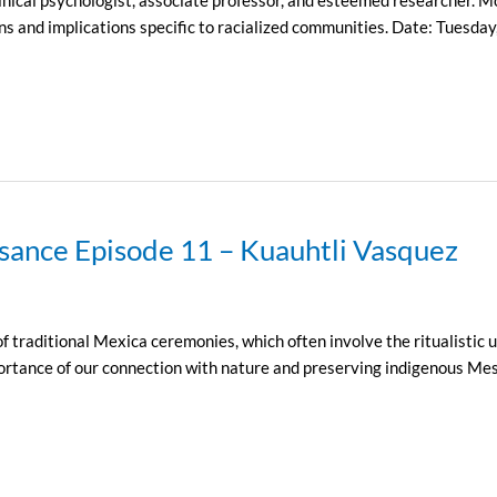
ons and implications specific to racialized communities. Date: Tues
sance Episode 11 – Kuauhtli Vasquez
traditional Mexica ceremonies, which often involve the ritualistic u
portance of our connection with nature and preserving indigenous Me