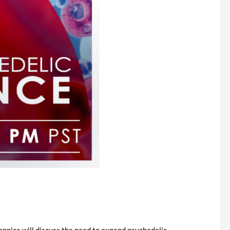
onnica will discuss the need to expand psychedelic