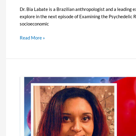
Dr. Bia Labate is a Brazilian anthropologist and a leading e
explore in the next episode of Examining the Psychedelic Re
socioeconomic
Read More »
Examining
the
Psychedelic
Renaissance
Episode
12
–
Monnica
Williams