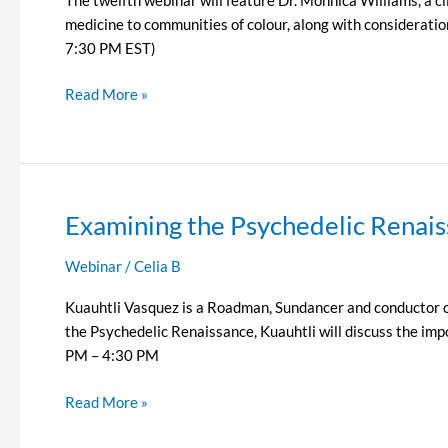
medicine to communities of colour, along with considerati
7:30 PM EST)
Read More »
Examining the Psychedelic Renais
Examining
the
Webinar
/
Celia B
Psychedelic
Renaissance
Kuauhtli Vasquez is a Roadman, Sundancer and conductor of 
Episode
the Psychedelic Renaissance, Kuauhtli will discuss the im
11
PM – 4:30 PM
–
Kuauhtli
Read More »
Vasquez