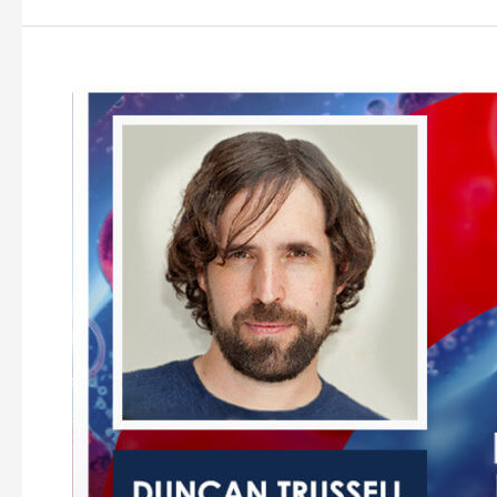
Examining
the
Psychedelic
Renaissance
Episode
10
–
Duncan
Trussell