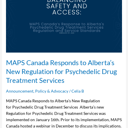
Canada
Responds
to
Alberta’s
New
Regulation
for Psychedelic
Drug
Treatment
Services
MAPS Canada Responds to Alberta’s
New Regulation for Psychedelic Drug
Treatment Services
Announcement
,
Policy & Advocacy
/
Celia B
MAPS Canada Responds to Alberta’s New Regulation
for Psychedelic Drug Treatment Services Alberta’s new
Regulation for Psychedelic Drug Treatment Services was
implemented on January 16th. Prior to its implementation, MAPS
Canada hosted a webinar in December to discuss its implications.