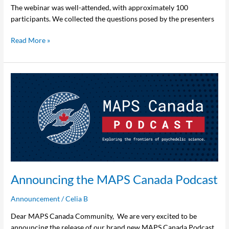
The webinar was well-attended, with approximately 100
participants. We collected the questions posed by the presenters
Read More »
Announcing
the
MAPS
Canada
Podcast
Announcing the MAPS Canada Podcast
Announcement
/
Celia B
Dear MAPS Canada Community, We are very excited to be
announcing the release of our brand new MAPS Canada Podcast.