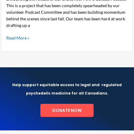
This is a project that has been completely spearheaded by our
volunteer Podcast Committee and has been building momentum
behind the scenes since last fall. Our team has been hard at work
drafting up a
Read More »
Help support equitable access to legal and
regulated
psychedelic medicine for all Canadians.
DONATE NOW