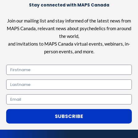
Stay connected with MAPS Canada
Join our mailing list and stay informed of the latest news from
MAPS Canada, relevant news about psychedelics from around
the world,
and invitations to MAPS Canada virtual events, webinars, in-
person events, and more.
Firstname
Lastname
Email
SUBSCRIBE