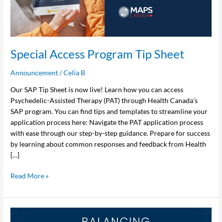
Special Access Program Tip Sheet
Announcement
/
Celia B
Our SAP Tip Sheet is now live! Learn how you can access
Psychedelic-Assisted Therapy (PAT) through Health Canada’s
SAP program. You can find tips and templates to streamline your
application process here: Navigate the PAT application process
with ease through our step-by-step guidance. Prepare for success
by learning about common responses and feedback from Health
[…]
Read More »
MAPS